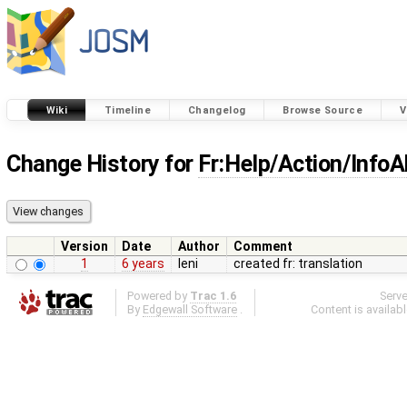
Wiki
Timeline
Changelog
Browse Source
V
Change History for
Fr:Help/Action/Inf
Version
Date
Author
Comment
1
6 years
leni
created fr: translation
Powered by
Trac 1.6
Serv
By
Edgewall Software
.
Content is availab