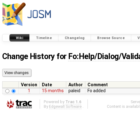
Wiki
Timeline
Changelog
Browse Source
V
Change History for
Fo:Help/Dialog/Valid
Version
Date
Author
Comment
1
15 months
paleid
Fo added
Powered by
Trac 1.6
Serv
By
Edgewall Software
.
Content is availab