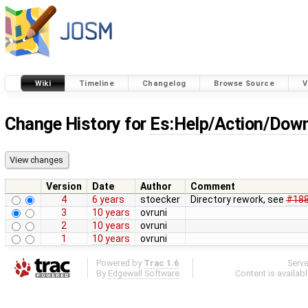
Wiki
Timeline
Changelog
Browse Source
V
Change History for
Es:Help/Action/Dow
Version
Date
Author
Comment
4
6 years
stoecker
Directory rework, see
#18
3
10 years
ovruni
2
10 years
ovruni
1
10 years
ovruni
Powered by
Trac 1.6
Serv
By
Edgewall Software
.
Content is availab