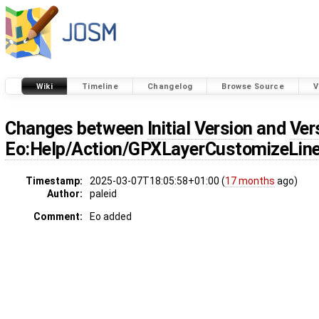
Wiki
Timeline
Changelog
Browse Source
V
Changes between
Initial Version
and
Ver
Eo:Help/Action/GPXLayerCustomizeLin
Timestamp:
2025-03-07T18:05:58+01:00 (
17 months
ago)
Author:
paleid
Comment:
Eo added