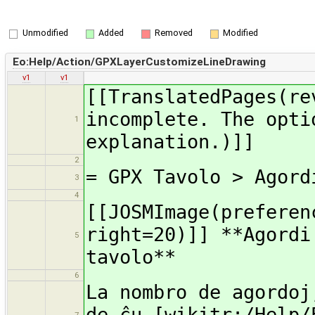
Unmodified
Added
Removed
Modified
Eo:Help/Action/GPXLayerCustomizeLineDrawing
v1
v1
[[TranslatedPages(re
incomplete. The opti
1
explanation.)]]
2
= GPX Tavolo > Agord
3
4
[[JOSMImage(preferen
right=20)]] **Agordi
5
tavolo**
6
La nombro de agordoj
de ĉu [wikitr:/Help/