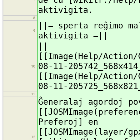
7
aktivigita.
8
||= sperta reĝimo ma
9
aktivigita =||
||
[[Image(Help/Action/
08-11-205742_568x414
10
[[Image(Help/Action/
08-11-205725_568x821
11
Ĝeneralaj agordoj po
[[JOSMImage(preferen
Preferoj] en
[[JOSMImage(layer/gp
12