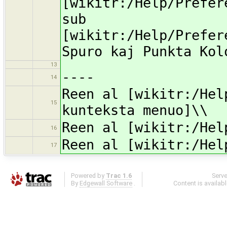
[wikitr:/Help/Prefer
sub
[wikitr:/Help/Prefer
Spuro kaj Punkta Kol
13
----
14
Reen al [wikitr:/Hel
15
kunteksta menuo]\\
Reen al [wikitr:/Hel
16
Reen al [wikitr:/Hel
17
Powered by
Trac 1.6
Serv
By
Edgewall Software
.
Content is availab