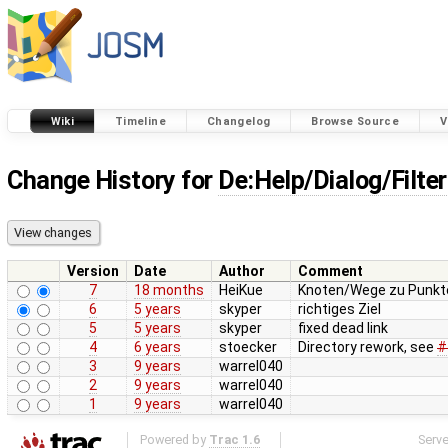
Wiki
Timeline
Changelog
Browse Source
V
Change History for
De:Help/Dialog/Filter
Version
Date
Author
Comment
7
18 months
HeiKue
Knoten/Wege zu Punkte
6
5 years
skyper
richtiges Ziel
5
5 years
skyper
fixed dead link
4
6 years
stoecker
Directory rework, see
#
3
9 years
warrel040
2
9 years
warrel040
1
9 years
warrel040
Powered by
Trac 1.6
Serv