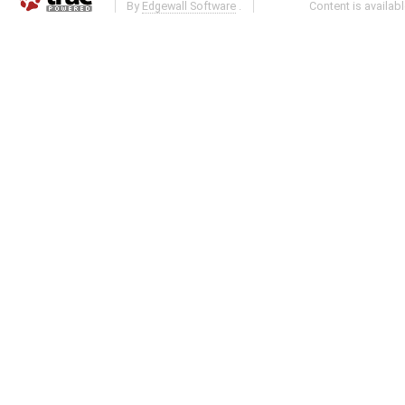
By
Edgewall Software
.
Content is availab