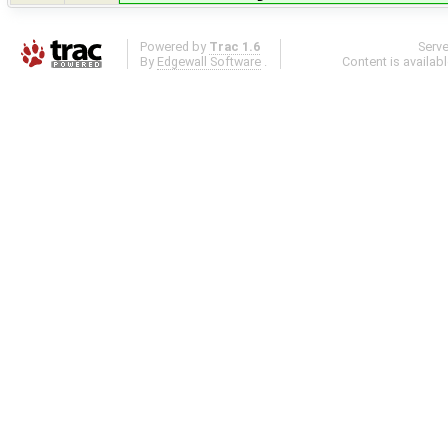
Powered by
Trac 1.6
Serv
By
Edgewall Software
.
Content is availab