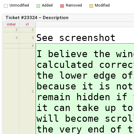
Unmodified
Added
Removed
Modified
Ticket #23324 – Description
initial
v1
2
2
See screenshot
3
3
4
I believe the win
calculated correc
the lower edge of
because it is not
5
remain hidden if 
it can take up to
will become scrol
the very end of t