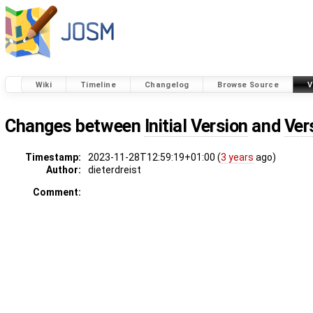
Wiki
Timeline
Changelog
Browse Source
V
Changes between
Initial Version
and
Ver
Timestamp:
2023-11-28T12:59:19+01:00 (
3 years
ago)
Author:
dieterdreist
Comment: