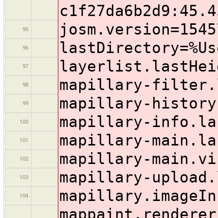
c1f27da6b2d9:45.4
josm.version=1545
95
lastDirectory=%Us
96
layerlist.lastHei
97
mapillary-filter.
98
mapillary-history
99
mapillary-info.la
100
mapillary-main.la
101
mapillary-main.vi
102
mapillary-upload.
103
mapillary.imageIn
104
mappaint.renderer