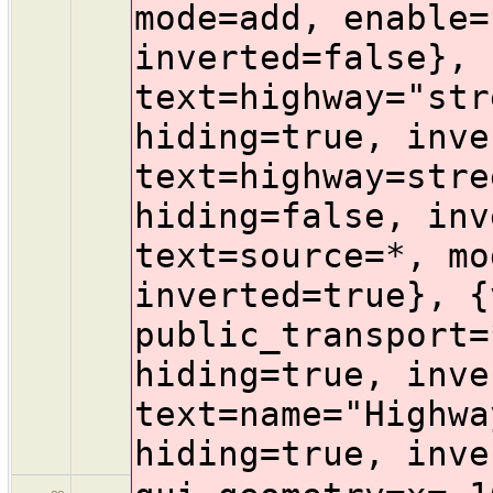
mode=add, enable=
inverted=false}, 
text=highway="str
hiding=true, inve
text=highway=stre
hiding=false, inv
text=source=*, mo
inverted=true}, {
public_transport=
hiding=true, inve
text=name="Highwa
hiding=true, inve