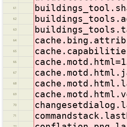
buildings_tool.sh
61
buildings_tools.a
62
buildings_tools.t
63
cache.bing.attrib
64
cache.capabilitie
65
cache.motd.html=1
66
cache.motd.html.j
67
cache.motd.html.l
68
cache.motd.html.v
69
changesetdialog.l
70
commandstack.last
71
conflation.png.la
72