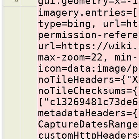
gui.geometry=x=-1
88
imagery.entries=[{name=Bing aerial imagery, id=Bing, type=bing, url=https://www.bing.com/maps/, permission-reference-url=https://wiki.openstreetmap.org/wiki/Bing_Maps, max-zoom=22, min-zoom=1, cookies=, icon=data:image/png;base64,iVBORw0KGgoAAAANSUhEUgAAACAAAAAgBAMAAACBVGfHAAAALVBMVEUMhIT///8jj4/Z7Ozl8vJUqal/vr6+3t6Tycmo1NQxl5dutbXz+flBn5/M5eX9gIKtAAAAjUlEQVR4XmMgD6gFoQkoC7eiCQgKK6AJiNBEQGkBmoBW5S40LROFZyugCMQICloEIQuoCwoKCicgCbAJCgoKGiEJMCWjCTAwpaAJsBaiCnC1CCILCCslCwoKijQgVKQLCgoKliLcAQbWCqgCFgin6wkKCgqevIDwHO8cQUHxAAYkwFoonMSAArS7GCgAAKZlGg8L4DPrAAAAAElFTkSuQmCC, noTileHeaders={"X-VE-Tile-Info":["no-tile"]}, noTileChecksums={"MD5":["c13269481c73de6e18589f9fbc3bdf7e"]}, metadataHeaders={"X-VE-TILEMETA-CaptureDatesRange":"Capture Date"}, customHttpHeaders={}, transparent=true, minimumTileExpire=3600, category=photo}, {name=Esri World Imagery, id=EsriWorldImagery, type=tms, url=https://{switch:services,server}.arcgisonline.com/arcgis/rest/services/World_Imagery/MapServer/tile/{zoom}/{y}/{x}, attribution-text=Terms & Feedback, attribution-url=https://wiki.openstreetmap.org/wiki/Esri, max-zoom=22, cookies=, icon=data:image/png;base64,iVBORw0KGgoAAAANSUhEUgAAAEgAAABICAMAAABiM0N1AAACjlBMVEUAAAABe8IAdbsAcbYFBQUAeMAQERF1u+QKCwtRtj5Wtz1EsT9JotdpvTtuvjt1wDqn1O8PgsVIsz5PrTtmuzsbiMgvoj1auD1huzwyltFBntQ7qD0nj8xMtD4gJSQwrEEpKytduT02pT1GpTsXn0Gu2HU+sEA6mtJCqzwpnz0ZGxshmT44rkAtVj8wNDQkRDgyPEMMmEA0bkEkOjEqqEFQZmMhbUEipUYubZG6xsU9Pj4+X3EnhD4pmJRGb4Y2kz9Zb3xbtYVMWGAfLyoJfbM9VUBAk75bt1EwpGcdVj6i0bIViT9XtGZReZEyfqoyS1pHrW0ZhbE6o5ybyuENcq17w1lJiU9VjUBSe1NHYU9Bd0SZz1lvrdIkm3dhf5CBxDqOyUaGxDq418Z3x24XmlxfmT0xklZNTU3b29vu7u7JyclRUVFbXFzf399rbW36+vp0dXX///+GhobPz8/MzMz19vd9fn9jZ2dfYGBthHd5qXnY2NiOyI9omreLxORyvqfQ0NDd3d3d7PVwg46xsbHU1NRtjJ5grt3r6+vR0dHLy8vOzs5vln+RkpLj4+Naq9tem7+rq6tgqM3X19eZmZlqtN51uN9WVlbx8fFGSEnm5ub8/PxRptik1XSGyLWioqJywY+Dw8V1vMNWqdpNotRne3O5ubl9vuVtxXq62+zExMRpwoJ/jIzR6O9vpn68vLzJ4e+T0HeMzniMxXCGzHiBwOZlszmXysig0oZ6uuFzlqltuFORxaFlsd7BwcGKnamQyOlZrznAwMCVynOCq4yc0XW+vr7Hx8dxtnqGwW1vt+Gwydedz+yLxulUp9GIsst2wEh1xnqMy2GWy+tVn8aRu3ZtrsGSqrmGw+ag0dEcqUGlAAAKBUlEQVR4XpzS1ZIrRwyAYb+thpnMzMwIy4xwmJkhCG8Tdbfj4423ki3/N2Nf6CtZY5+O8ZxZEFasYHI8MRBS00KhYK0crpBWCaTGBMsqFs0VKxaRiqkIpQWraMbyKxczLUtI6z4enVg+vXpEKgi8jytYJjrNVSNS0RI4n1koxtAJrhqRcCXTV7CKeeKsLlGo4BMs83YQx3FxkizTB35dhITbQWggwB2kWmUDK09TQRlB1CgUuxWECiLpuuECretqjmEIgwqGGBe8JUSU/FShhNZKWQOe53OswQA1OY7S/0PIxOsaQZx6nu8thB6zcKl0zPpvCJlgqwsgGqc5MlsppsqOptA0p1x/K/NoVeJBlBahZYZriQBefdDr2bZdkQAUDVM8EWZ5Ropj0gK07KQ8ADByRFFV9R0AaDmdlkuftrQuw7RpE6U5tMw0HQCpDC2iDIe6zpNB6dM+dnacsHV9GJxqzHJeNufQknMqARgDAVrI6Lq9H8nWyIJieIs16nxOoJ5SAPr9vnYzhM4UZ3Z6dhDKQ324/4ANa0yaV/0lgXsZRLoR4mTZAPDyPVvNgWF/3pxPZpi0UOdMteUyLEPMcQCUCh5nqII2Wpx7KAJ0a1uLtc/sXtOZQcuOliM31hOSi+egMTCMkvTrNSnzLcHn5tCyg4y9u6WIo9Hm5mZ1Y30yWW+MmOTWauFwrTbzXEh+4pcgLl4pAyjUOc6ORg78vrERXdsjHR42wpmkBz8SPSWZyUDf/bYIMUeuA7gD4tyLRtcO/XCyx3pf2pbgpvqY9G8oLj8VQYoTJ0rHS1D6CTvx/0A8FwCO/sCePSsfGUq3v/z6OZnzQCz84xABoZPtLiPc5MNwo1r9quDHLVoj9ObNq8uAfxFiBzIAUnOHQi47iuQvRTvt9pMn2Wq1IQEkqXN/jNCry8vt61Bc3gEwiDNBhjoKVTx/IDTpdD5+bLfb2Wy2GgYA/F9+vT+eQR+uQZwcl0DEF6b/NVvHBUz0B65C6w8wQrGlkvTHPR7fDNE330Xn+JAwARdor6+u7t25s4sRikkNDyCzMV6AXgpziJPzIkLqUF3Dfd5vA+YG/HAUivxJQoxRRAoDiCHiUOjDI9/O6YE5g8ilMVWfoOMXKXNxUQInwkKLUDPJAfCPMeI8evECobdPhTRbyATAcf54jx3HQ+bi/DV0I8+xL8+/ROhWTFp/DAC/kY1+/n737g