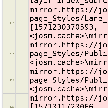
layer-index_sourc
mirror.https://jo
page_Styles/Lane_
117
[1571230370593,
<josm.cache>\mirr
mirror.https://jo
page_Styles/Publi
118
<josm.cache>\mirr
mirror.https://jo
page_Styles/Publi
119
<josm.cache>\mirr
mirror.https://jo
[1571311723066,
120