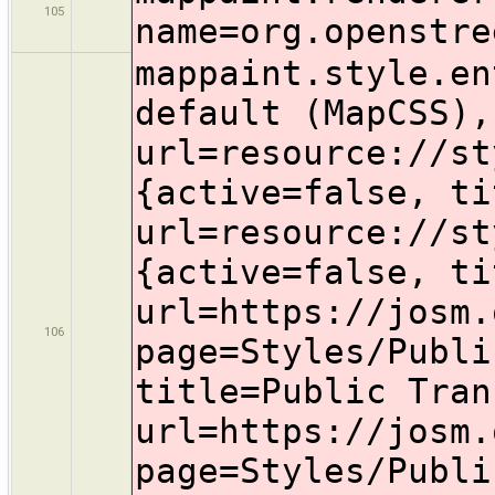
105
name=org.openstre
mappaint.style.en
default (MapCSS),
url=resource://st
{active=false, ti
url=resource://st
{active=false, ti
url=https://josm.
106
page=Styles/Publi
title=Public Tran
url=https://josm.
page=Styles/Publi