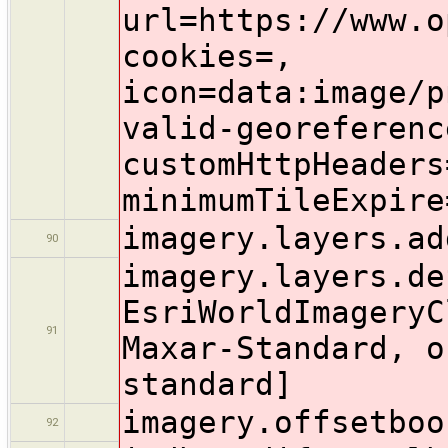
imagery.layers.ad
90
imagery.layers.de
EsriWorldImageryC
91
Maxar-Standard, o
standard]
imagery.offsetboo
92