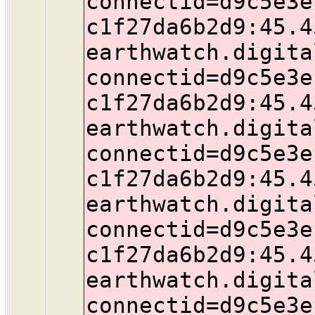
connectid=d9c5e3e
c1f27da6b2d9:45.4
earthwatch.digita
connectid=d9c5e3e
c1f27da6b2d9:45.4
earthwatch.digita
connectid=d9c5e3e
c1f27da6b2d9:45.4
earthwatch.digita
connectid=d9c5e3e
c1f27da6b2d9:45.4
earthwatch.digita
connectid=d9c5e3e