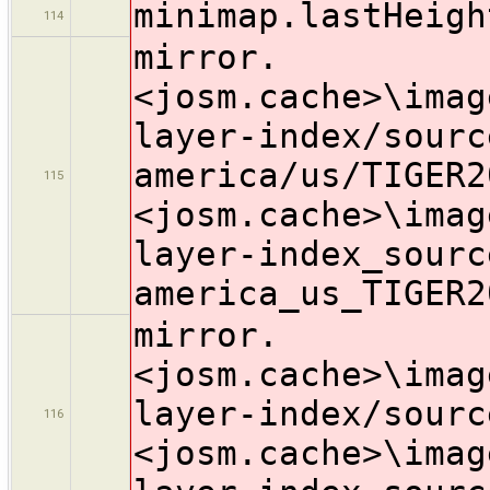
minimap.lastHeigh
114
mirror.
<josm.cache>\imag
layer-index/sourc
america/us/TIGER2
115
<josm.cache>\imag
layer-index_sourc
america_us_TIGER2
mirror.
<josm.cache>\imag
layer-index/sourc
116
<josm.cache>\imag