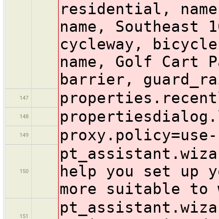
residential, name
name, Southeast 1
cycleway, bicycle
name, Golf Cart P
barrier, guard_ra
properties.recent
147
propertiesdialog.
148
proxy.policy=use-
149
pt_assistant.wiza
help you set up y
150
more suitable to 
pt_assistant.wiza
151