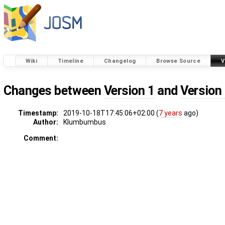
Wiki
Timeline
Changelog
Browse Source
V
Changes between
Version 1
and
Version
Timestamp:
2019-10-18T17:45:06+02:00 (
7 years
ago)
Author:
Klumbumbus
Comment: