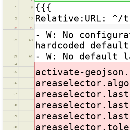
{{{
1
9
Relative:URL: ^/t
2
10
…
…
- W: No configur
52
60
hardcoded default
- W: No default l
53
61
54
activate-geojson.
55
areaselector.algo
56
areaselector.last
57
areaselector.last
58
areaselector.last
59
areaselector.tole
60