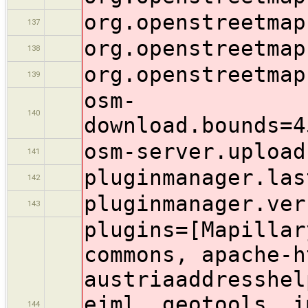
org.openstreetmap
137
org.openstreetmap
138
org.openstreetmap
139
osm-
140
download.bounds=4
osm-server.upload
141
pluginmanager.las
142
pluginmanager.ver
143
plugins=[Mapillar
commons, apache-h
austriaaddresshel
ejml, geotools, i
144