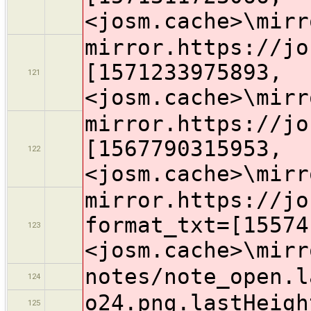
<josm.cache>\mirr
mirror.https://jo
[1571233975893,
121
<josm.cache>\mirr
mirror.https://jo
[1567790315953,
122
<josm.cache>\mirr
mirror.https://jo
format_txt=[15574
123
<josm.cache>\mirr
notes/note_open.l
124
o24.png.lastHeigh
125