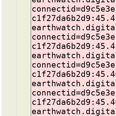
connectid=d9c5e3e
c1f27da6b2d9:45.4
earthwatch.digita
connectid=d9c5e3e
c1f27da6b2d9:45.4
earthwatch.digita
connectid=d9c5e3e
c1f27da6b2d9:45.4
earthwatch.digita
connectid=d9c5e3e
c1f27da6b2d9:45.4
earthwatch.digita