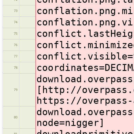
conflation.png.mi
73
conflation.png.vi
74
conflict.lastHeig
75
conflict.minimize
76
conflict.visible=
77
coordinates=DECIM
78
download.overpass
[http://overpass.
79
https://overpass-
download.overpass
80
node=nigger]
downloadprimitive
81