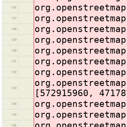
org.openstreetmap
126
org.openstreetmap
127
org.openstreetmap
128
org.openstreetmap
129
org.openstreetmap
130
org.openstreetmap
131
org.openstreetmap
132
org.openstreetmap
133
[572915960, 47178
org.openstreetmap
134
org.openstreetmap
135
org.openstreetmap
136