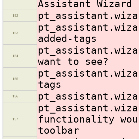
Assistant Wizard
pt_assistant.wiza
152
pt_assistant.wiza
153
added-tags
pt_assistant.wiza
154
want to see?
pt_assistant.wiza
155
tags
pt_assistant.wiza
156
pt_assistant.wiza
functionality wou
157
toolbar