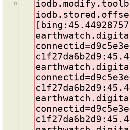
iodb.modify.toolb
93
iodb.stored.offse
[bing:45.44928757
earthwatch.digita
connectid=d9c5e3e
c1f27da6b2d9:45.4
earthwatch.digita
connectid=d9c5e3e
c1f27da6b2d9:45.4
earthwatch.digita
connectid=d9c5e3e
c1f27da6b2d9:45.4
earthwatch.digita