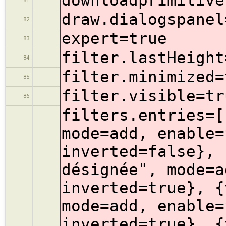
draw.dialogspanel
82
expert=true
83
filter.lastHeight
84
filter.minimized=
85
filter.visible=tr
86
filters.entries=[
mode=add, enable=
inverted=false}, 
désignée", mode=a
inverted=true}, {
mode=add, enable=
inverted=true}, {