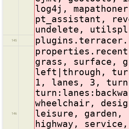
log4j, mapathoner
pt_assistant, rev
undelete, utilspl
plugins.terracer.
145
properties.recent
grass, surface, g
left|through, tur
1, lanes, 3, turn
turn:lanes:backwa
wheelchair, desig
leisure, garden, 
146
highway, service,