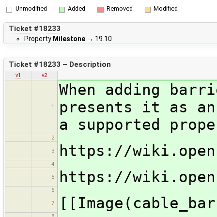
Unmodified
Added
Removed
Modified
Ticket #18233
Property
Milestone
→
19.10
Ticket #18233 – Description
v1
v2
When adding barri
presents it as an
1
a supported prope
2
https://wiki.open
3
4
https://wiki.open
5
6
[[Image(cable_bar
7
8