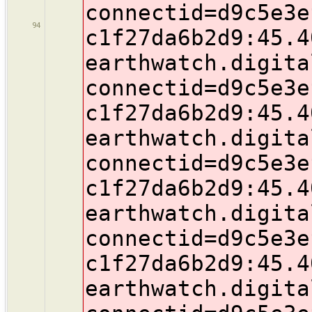
connectid=d9c5e3e
94
c1f27da6b2d9:45.4
earthwatch.digita
connectid=d9c5e3e
c1f27da6b2d9:45.4
earthwatch.digita
connectid=d9c5e3e
c1f27da6b2d9:45.4
earthwatch.digita
connectid=d9c5e3e
c1f27da6b2d9:45.4
earthwatch.digita