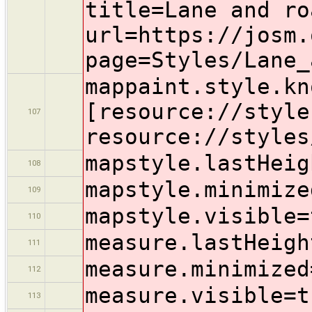
title=Lane and ro
url=https://josm.
page=Styles/Lane_
mappaint.style.kn
[resource://style
107
resource://styles
mapstyle.lastHeig
108
mapstyle.minimize
109
mapstyle.visible=
110
measure.lastHeigh
111
measure.minimized
112
measure.visible=t
113