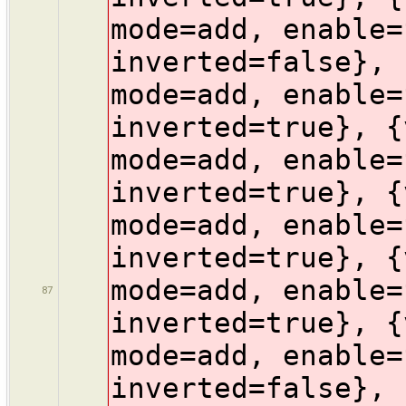
mode=add, enable=
inverted=false}, 
mode=add, enable=
inverted=true}, {
mode=add, enable=
inverted=true}, {
mode=add, enable=
inverted=true}, {
mode=add, enable=
87
inverted=true}, {
mode=add, enable=
inverted=false}, 