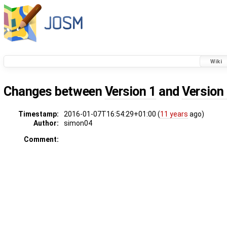
Wiki
Changes between
Version 1
and
Version
Timestamp:
2016-01-07T16:54:29+01:00 (
11 years
ago)
Author:
simon04
Comment: