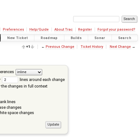
Preferences
Help/Guide
About Trac
Register
Forgot your password?
New Ticket
Roadmap
Builds
Sonar
Search
+1
←
Previous Change
Ticket History
Next Change
→
ferences
w
lines around each change
the changes in full context
ank lines
ase changes
hite space changes