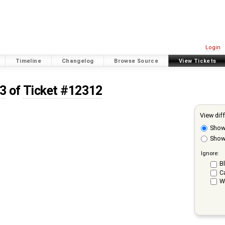
Login
Timeline
Changelog
Browse Source
View Tickets
 3
of
Ticket #12312
View dif
Sho
Show 
Ignore:
Bl
C
W