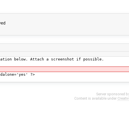
ved
mation below. Attach a screenshot if possible.
ndalone='yes' ?>
Server sponsored b
Content is available under
Creati