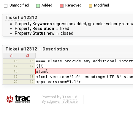
Unmodified
Added
Removed
Modified
Ticket #12312
Property
Keywords
regression added; gpx color velocity remo
Property
Resolution
→
fixed
Property
Status
new
→
closed
Ticket #12312 – Description
v1
v3
16
16
==== Please provide any additional infor
17
17
{{{
18
#!xml
19
18
<?xml version='1.0' encoding='UTF-8' sta
20
19
<gpx version="1.1">
Powered by
Trac 1.6
By
Edgewall Software
.