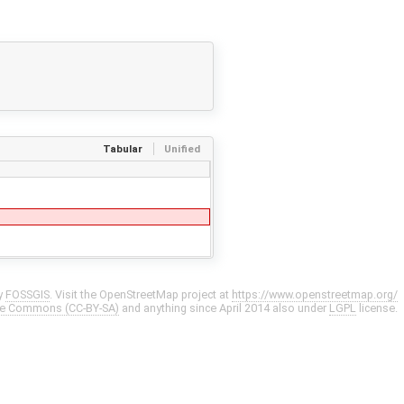
Tabular
Unified
y
FOSSGIS
. Visit the OpenStreetMap project at
https://www.openstreetmap.org/
ve Commons (CC-BY-SA)
and anything since April 2014 also under
LGPL
license.