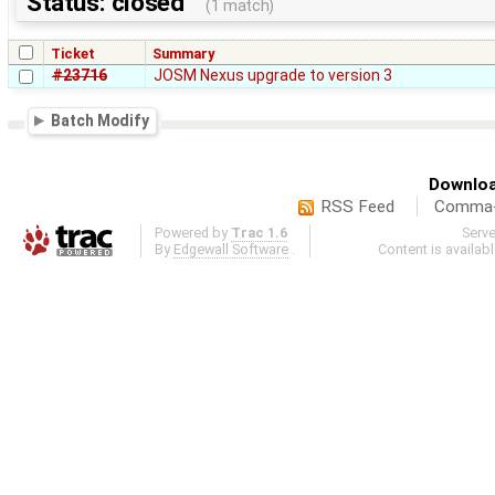
Status: closed
(1 match)
Ticket
Summary
#23716
JOSM Nexus upgrade to version 3
Batch Modify
Downloa
RSS Feed
Comma-d
Powered by
Trac 1.6
Serv
By
Edgewall Software
.
Content is availab