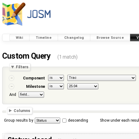
Wiki
Timeline
Changelog
Browse Source
V
Custom Query
(1 match)
Filters
Component
Milestone
And
Columns
Group results by
descending
Show under each resul