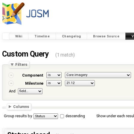
Wiki
Timeline
Changelog
Browse Source
V
Custom Query
(1 match)
Filters
Component
Milestone
And
Columns
Group results by
descending
Show under each resul