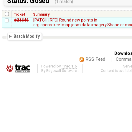
Status: closed
(1 match)
Ticket
Summary
#21646
[PATCH][RFC] Round new points in
org.openstreetmap.josm.data.imagery.Shape or mod
Batch Modify
Downloa
RSS Feed
Comma-d
Powered by
Trac 1.6
Serv
By
Edgewall Software
.
Content is availab