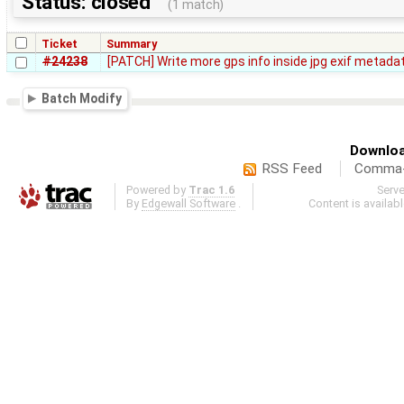
Status: closed
(1 match)
Ticket
Summary
#24238
[PATCH] Write more gps info inside jpg exif metada
Batch Modify
Downloa
RSS Feed
Comma-d
Powered by
Trac 1.6
Serv
By
Edgewall Software
.
Content is availab