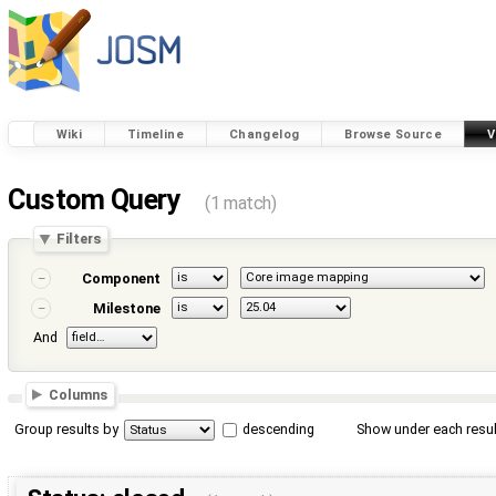
Wiki
Timeline
Changelog
Browse Source
V
Custom Query
(1 match)
Filters
Component
Milestone
And
Columns
Group results by
descending
Show under each resul