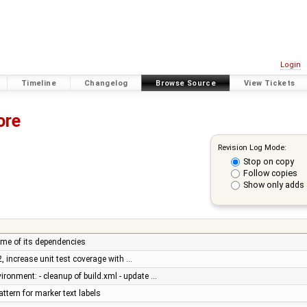
Login
Timeline
Changelog
Browse Source
View Tickets
ore
Revision Log Mode:
Stop on copy
Follow copies
Show only adds 
ome of its dependencies
2, increase unit test coverage with …
vironment: - cleanup of build.xml - update …
ttern for marker text labels