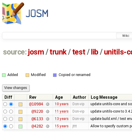
Wiki
source:
josm
/
trunk
/
test
/
lib
/
unitils-c
Added
Modified
Copied or renamed
Diff
Rev
Age
Author
Log Message
@10984
10 years
Don-vip
update unitils-core and s
@9220
11 years
Don-vip
update unitils-core to 3.4.
@6133
13 years
Don-vip
update build.xml / test en
@4282
15 years
jttt
Allow to specify custom pa