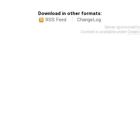
Download in other formats:
RSS Feed
ChangeLog
Server sponsored b
Content is available under
Creati