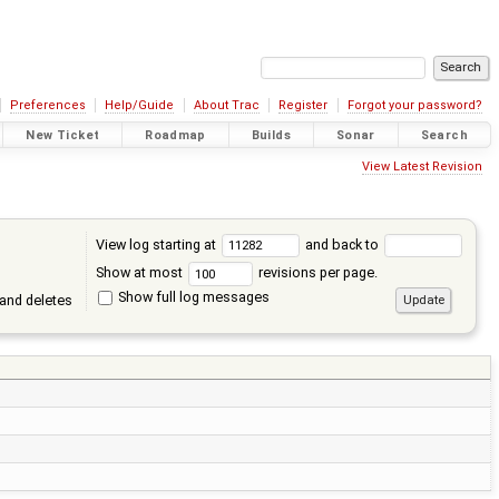
Preferences
Help/Guide
About Trac
Register
Forgot your password?
New Ticket
Roadmap
Builds
Sonar
Search
View Latest Revision
View log starting at
and back to
Show at most
revisions per page.
Show full log messages
and deletes