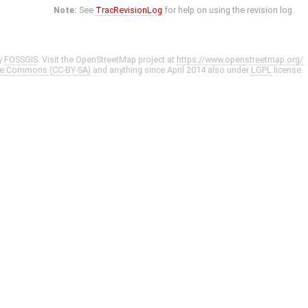
Note:
See
TracRevisionLog
for help on using the revision log.
y
FOSSGIS
. Visit the OpenStreetMap project at
https://www.openstreetmap.org/
ve Commons (CC-BY-SA)
and anything since April 2014 also under
LGPL
license.