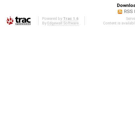
Downloa
RSS 
Powered by
Trac 1.6
Serv
By
Edgewall Software
.
Content is availab