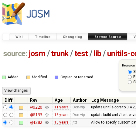
Wiki
Timeline
Changelog
Browse Source
V
source:
josm
/
trunk
/
test
/
lib
/
unitils-c
Revision
S
F
Added
Modified
Copied or renamed
S
Diff
Rev
Age
Author
Log Message
@9220
11 years
Don-vip
update unitils-core to 3.4.2
@6133
13 years
Don-vip
update build.xml / test envi
@4282
15 years
jttt
Allow to specify custom pat