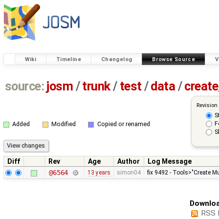
Wiki
Timeline
Changelog
Browse Source
V
source:
josm
/
trunk
/
test
/
data
/
creat
Revision
S
F
Added
Modified
Copied or renamed
S
Diff
Rev
Age
Author
Log Message
@6564
13 years
simon04
fix 9492 - Tools>"Create Mu
Downloa
RSS 