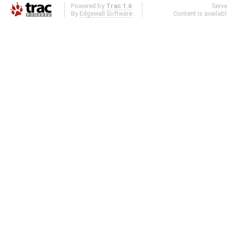
Powered by
Trac 1.6
Serv
By
Edgewall Software
.
Content is availab