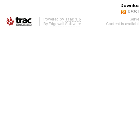
Downloa
RSS 
Powered by
Trac 1.6
Serv
By
Edgewall Software
.
Content is availab