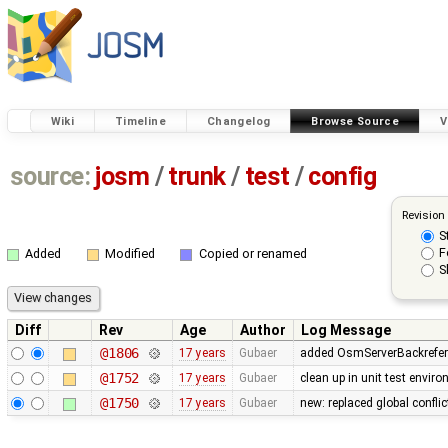
Wiki
Timeline
Changelog
Browse Source
V
source:
josm
/
trunk
/
test
/
config
Revision
S
F
Added
Modified
Copied or renamed
S
Diff
Rev
Age
Author
Log Message
@1806
17 years
Gubaer
added OsmServerBackreferen
@1752
17 years
Gubaer
clean up in unit test envir
@1750
17 years
Gubaer
new: replaced global conflict 