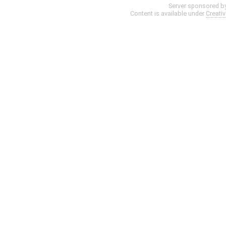
Server sponsored b
Content is available under
Creati