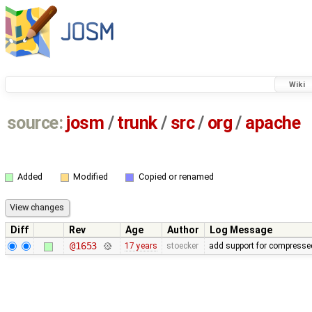
Wiki
source:
josm
/
trunk
/
src
/
org
/
apache
Added
Modified
Copied or renamed
Diff
Rev
Age
Author
Log Message
@1653
17 years
stoecker
add support for compressed