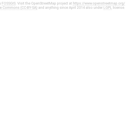
y
FOSSGIS
. Visit the OpenStreetMap project at
https://www.openstreetmap.org/
ve Commons (CC-BY-SA)
and anything since April 2014 also under
LGPL
license.