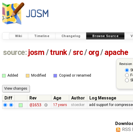
Wiki
Timeline
Changelog
Browse Source
V
source:
josm
/
trunk
/
src
/
org
/
apache
Revision
S
F
Added
Modified
Copied or renamed
S
Diff
Rev
Age
Author
Log Message
@1653
17 years
stoecker
add support for compressed
Downloa
RSS 