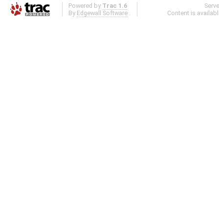
Powered by
Trac 1.6
Serv
By
Edgewall Software
.
Content is availab