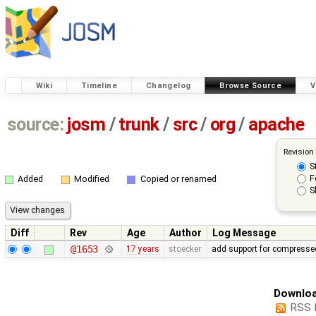
Wiki
Timeline
Changelog
Browse Source
V
source:
josm
/
trunk
/
src
/
org
/
apache
Revision
S
F
Added
Modified
Copied or renamed
S
Diff
Rev
Age
Author
Log Message
@1653
17 years
stoecker
add support for compressed
Downloa
RSS 