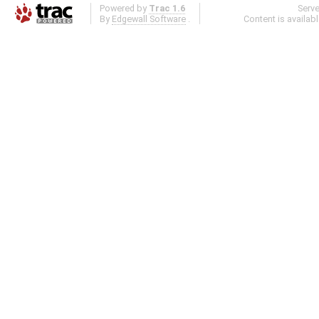
Powered by
Trac 1.6
Serv
By
Edgewall Software
.
Content is availab