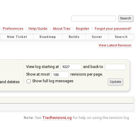
Preferences
Help/Guide
About Trac
Register
Forgot your password?
New Ticket
Roadmap
Builds
Sonar
Search
View Latest Revision
View log starting at
and back to
Show at most
revisions per page.
Show full log messages
and deletes
Note:
See
TracRevisionLog
for help on using the revision log.