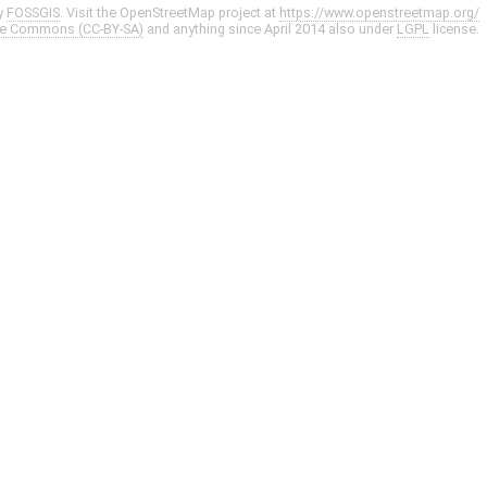
y
FOSSGIS
. Visit the OpenStreetMap project at
https://www.openstreetmap.org/
ve Commons (CC-BY-SA)
and anything since April 2014 also under
LGPL
license.