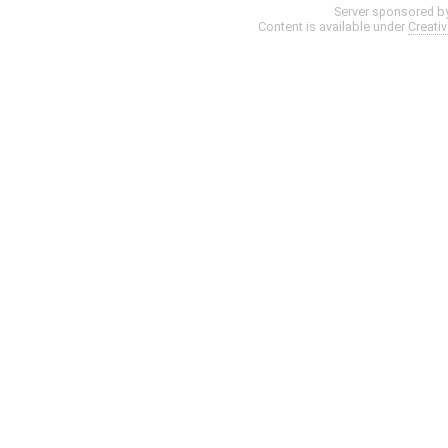
Server sponsored b
Content is available under
Creati