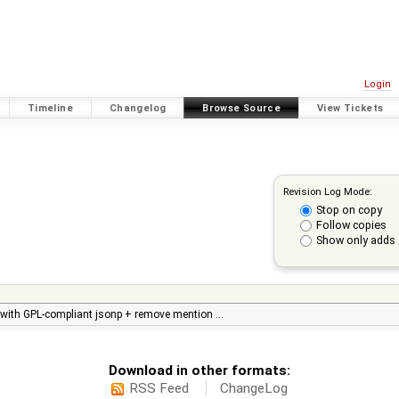
Login
Timeline
Changelog
Browse Source
View Tickets
Revision Log Mode:
Stop on copy
Follow copies
Show only adds 
n with GPL-compliant jsonp + remove mention …
Download in other formats:
RSS Feed
ChangeLog