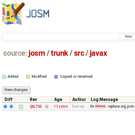
Wiki
source:
josm
/
trunk
/
src
/
javax
Added
Modified
Copied or renamed
Diff
Rev
Age
Author
Log Message
@6756
13 years
Don-vip
fix
#9590
- replace org.jso