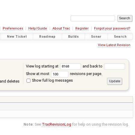
Preferences
Help/Guide
About Trac
Register
Forgot your password?
New Ticket
Roadmap
Builds
Sonar
Search
View Latest Revision
View log starting at
and back to
Show at most
revisions per page.
Show full log messages
and deletes
Note:
See
TracRevisionLog
for help on using the revision log.