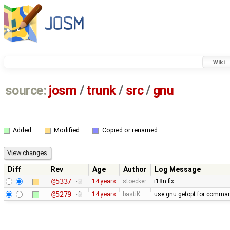
Wiki
source:
josm
/
trunk
/
src
/
gnu
Added
Modified
Copied or renamed
Diff
Rev
Age
Author
Log Message
@5337
14 years
stoecker
i18n fix
@5279
14 years
bastiK
use gnu getopt for comman