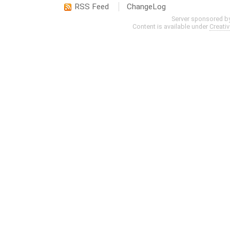
RSS Feed
ChangeLog
Server sponsored b
Content is available under
Creati