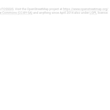
y
FOSSGIS
. Visit the OpenStreetMap project at
https://www.openstreetmap.org/
ve Commons (CC-BY-SA)
and anything since April 2014 also under
LGPL
license.