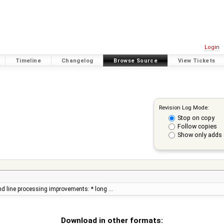
Login
Timeline
Changelog
Browse Source
View Tickets
Revision Log Mode:
Stop on copy
Follow copies
Show only adds 
d line processing improvements: * long …
Download in other formats: