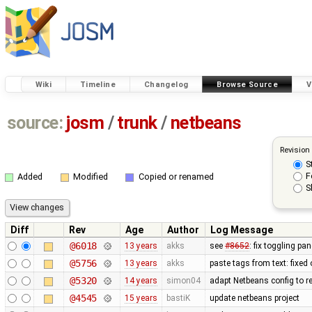
Wiki
Timeline
Changelog
Browse Source
V
source:
josm
/
trunk
/
netbeans
Revision
S
F
Added
Modified
Copied or renamed
S
Diff
Rev
Age
Author
Log Message
@6018
13 years
akks
see
#8652
: fix toggling p
@5756
13 years
akks
paste tags from text: fixed
@5320
14 years
simon04
adapt Netbeans config to r
@4545
15 years
bastiK
update netbeans project