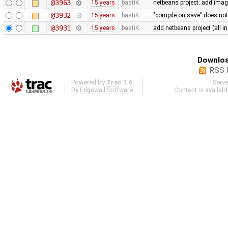
@3963
15 years
bastiK
netbeans project: add ima
@3932
15 years
bastiK
"compile on save" does not
@3931
15 years
bastiK
add netbeans project (all i
Downloa
RSS 
Powered by
Trac 1.6
Serv
By
Edgewall Software
.
Content is availab