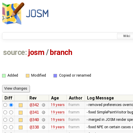
Wiki
source:
josm
/
branch
Added
Modified
Copied or renamed
Diff
Rev
Age
Author
Log Message
@342
19 years
framm
- removed preferences overrid
@341
19 years
framm
- fixed SimplePaintVisitor b
@340
19 years
framm
- merged in JOSM render spee
@338
19 years
framm
- fixed NPE on certain cases 