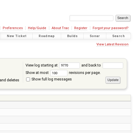
Preferences
Help/Guide
About Trac
Register
Forgot your password?
New Ticket
Roadmap
Builds
Sonar
Search
View Latest Revision
View log starting at
and back to
Show at most
revisions per page.
Show full log messages
and deletes