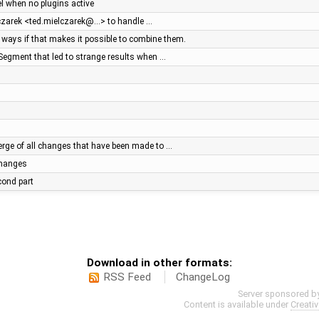
el when no plugins active
lczarek <ted.mielczarek@…> to handle …
ays if that makes it possible to combine them.
Segment that led to strange results when …
ge of all changes that have been made to …
 changes
econd part
Download in other formats:
RSS Feed
ChangeLog
Server sponsored b
Content is available under
Creati