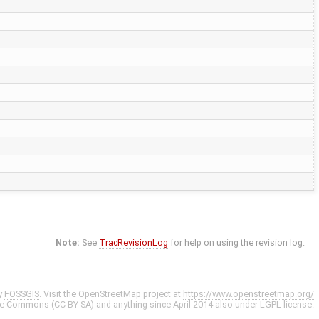
Note:
See
TracRevisionLog
for help on using the revision log.
y
FOSSGIS
. Visit the OpenStreetMap project at
https://www.openstreetmap.org/
ve Commons (CC-BY-SA)
and anything since April 2014 also under
LGPL
license.