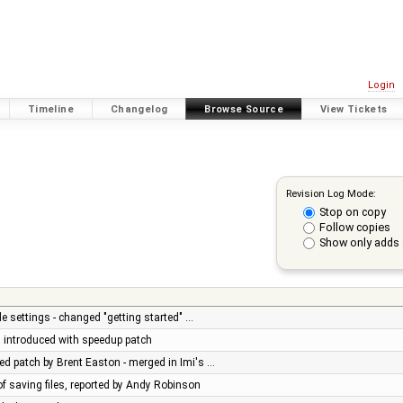
Login
Timeline
Changelog
Browse Source
View Tickets
Revision Log Mode:
Stop on copy
Follow copies
Show only adds 
e settings - changed "getting started" …
ug introduced with speedup patch
d patch by Brent Easton - merged in Imi's …
of saving files, reported by Andy Robinson