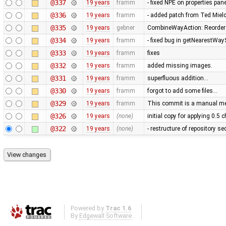
@337
19 years
framm
- fixed NPE on properties pan
@336
19 years
framm
- added patch from Ted Mie
@335
19 years
gebner
CombineWayAction: Reorder w
@334
19 years
framm
- fixed bug in getNearestWay
@333
19 years
framm
fixes
@332
19 years
framm
added missing images.
@331
19 years
framm
superfluous addition…
@330
19 years
framm
forgot to add some files…
@329
19 years
framm
This commit is a manual mer
@326
19 years
(none)
initial copy for applying 0.5
@322
19 years
(none)
- restructure of repository s
Powered by
Trac 1.6
By
Edgewall Software
.