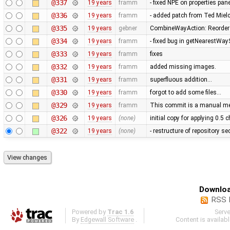
@337
19 years
framm
- fixed NPE on properties pan
@336
19 years
framm
- added patch from Ted Mie
@335
19 years
gebner
CombineWayAction: Reorder w
@334
19 years
framm
- fixed bug in getNearestWay
@333
19 years
framm
fixes
@332
19 years
framm
added missing images.
@331
19 years
framm
superfluous addition…
@330
19 years
framm
forgot to add some files…
@329
19 years
framm
This commit is a manual mer
@326
19 years
(none)
initial copy for applying 0.5
@322
19 years
(none)
- restructure of repository s
Downloa
RSS 
Powered by
Trac 1.6
Serv
By
Edgewall Software
.
Content is availab