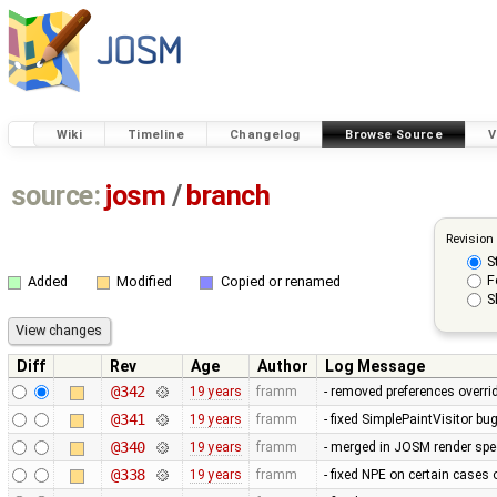
Wiki
Timeline
Changelog
Browse Source
V
source:
josm
/
branch
Revision
S
F
Added
Modified
Copied or renamed
S
Diff
Rev
Age
Author
Log Message
@342
19 years
framm
- removed preferences overrid
@341
19 years
framm
- fixed SimplePaintVisitor b
@340
19 years
framm
- merged in JOSM render spee
@338
19 years
framm
- fixed NPE on certain cases 