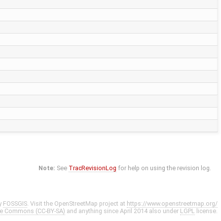
Note:
See
TracRevisionLog
for help on using the revision log.
y
FOSSGIS
. Visit the OpenStreetMap project at
https://www.openstreetmap.org/
ve Commons (CC-BY-SA)
and anything since April 2014 also under
LGPL
license.