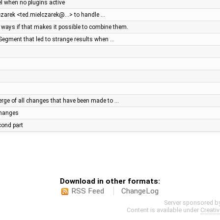
el when no plugins active
lczarek <ted.mielczarek@…> to handle …
ays if that makes it possible to combine them.
Segment that led to strange results when …
ge of all changes that have been made to …
 changes
econd part
Download in other formats:
RSS Feed
ChangeLog
Server sponsored b
Content is available under
Creati