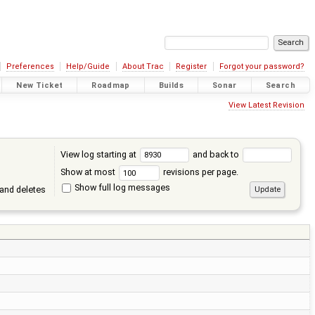
Preferences
Help/Guide
About Trac
Register
Forgot your password?
New Ticket
Roadmap
Builds
Sonar
Search
View Latest Revision
View log starting at
and back to
Show at most
revisions per page.
Show full log messages
and deletes