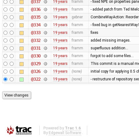
@337
19 years
framm
- fixed NPE on properties pan
@336
19 years
framm
- added patch from Ted Mie
@335
19 years
gebner
CombineWayAction: Reorder w
@334
19 years
framm
- fixed bug in getNearestWay
@333
19 years
framm
fixes
@332
19 years
framm
added missing images.
@331
19 years
framm
superfluous addition…
@330
19 years
framm
forgot to add some files…
@329
19 years
framm
This commit is a manual mer
@326
19 years
(none)
initial copy for applying 0.5
@322
19 years
(none)
- restructure of repository s
Powered by
Trac 1.6
By
Edgewall Software
.