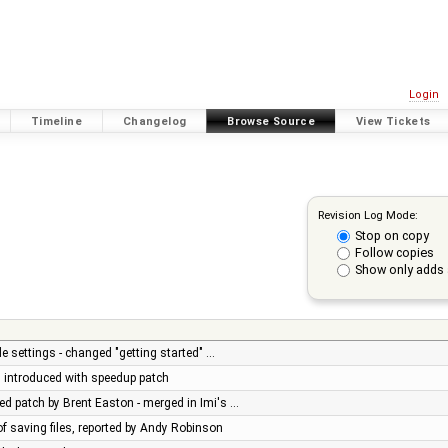
Login
Timeline
Changelog
Browse Source
View Tickets
Revision Log Mode:
Stop on copy
Follow copies
Show only adds 
e settings - changed "getting started" …
ug introduced with speedup patch
d patch by Brent Easton - merged in Imi's …
of saving files, reported by Andy Robinson