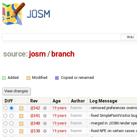
Wiki
source:
josm
/
branch
Added
Modified
Copied or renamed
Diff
Rev
Age
Author
Log Message
@342
19 years
framm
- removed preferences overrid
@341
19 years
framm
- fixed SimplePaintVisitor b
@340
19 years
framm
- merged in JOSM render spee
@338
19 years
framm
- fixed NPE on certain cases 