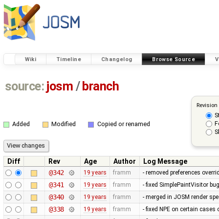
Wiki
Timeline
Changelog
Browse Source
V
source:
josm
/
branch
Revision
S
F
Added
Modified
Copied or renamed
S
Diff
Rev
Age
Author
Log Message
@342
19 years
framm
- removed preferences overrid
@341
19 years
framm
- fixed SimplePaintVisitor b
@340
19 years
framm
- merged in JOSM render spee
@338
19 years
framm
- fixed NPE on certain cases 