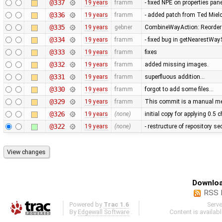
@337
19 years
framm
- fixed NPE on properties pan
@336
19 years
framm
- added patch from Ted Mie
@335
19 years
gebner
CombineWayAction: Reorder w
@334
19 years
framm
- fixed bug in getNearestWay
@333
19 years
framm
fixes
@332
19 years
framm
added missing images.
@331
19 years
framm
superfluous addition…
@330
19 years
framm
forgot to add some files…
@329
19 years
framm
This commit is a manual mer
@326
19 years
(none)
initial copy for applying 0.5
@322
19 years
(none)
- restructure of repository s
Downloa
RSS 
Powered by
Trac 1.6
Serv
By
Edgewall Software
.
Content is availab