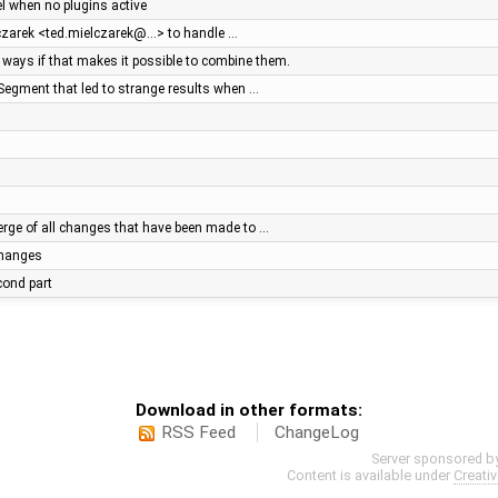
el when no plugins active
lczarek <ted.mielczarek@…> to handle …
ays if that makes it possible to combine them.
Segment that led to strange results when …
ge of all changes that have been made to …
 changes
econd part
Download in other formats:
RSS Feed
ChangeLog
Server sponsored b
Content is available under
Creati