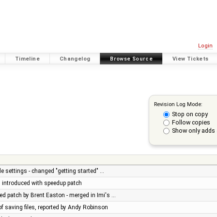
Login
Timeline
Changelog
Browse Source
View Tickets
Revision Log Mode:
Stop on copy
Follow copies
Show only adds 
e settings - changed "getting started" …
ug introduced with speedup patch
d patch by Brent Easton - merged in Imi's …
of saving files, reported by Andy Robinson