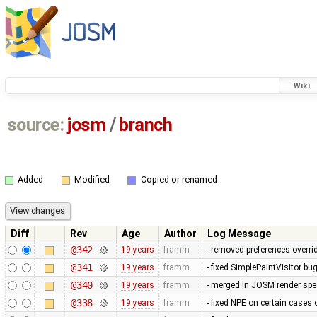
Wiki
source:
josm
/
branch
Added
Modified
Copied or renamed
Diff
Rev
Age
Author
Log Message
@342
19 years
framm
- removed preferences overrid
@341
19 years
framm
- fixed SimplePaintVisitor b
@340
19 years
framm
- merged in JOSM render spee
@338
19 years
framm
- fixed NPE on certain cases 