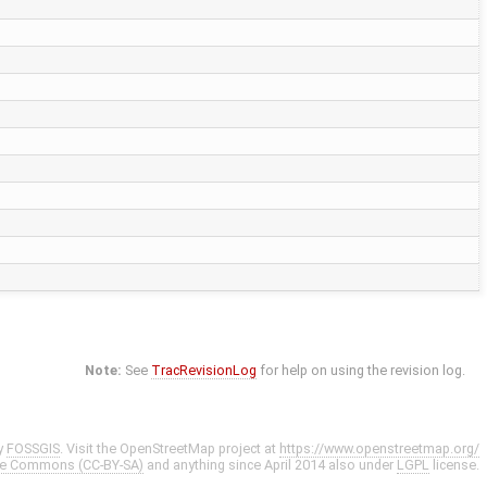
Note:
See
TracRevisionLog
for help on using the revision log.
y
FOSSGIS
. Visit the OpenStreetMap project at
https://www.openstreetmap.org/
ve Commons (CC-BY-SA)
and anything since April 2014 also under
LGPL
license.