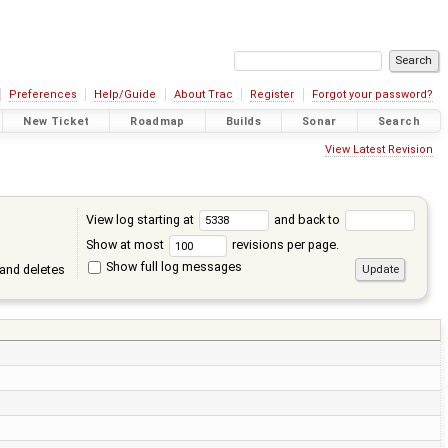
Preferences
Help/Guide
About Trac
Register
Forgot your password?
New Ticket
Roadmap
Builds
Sonar
Search
View Latest Revision
View log starting at
and back to
Show at most
revisions per page.
Show full log messages
and deletes