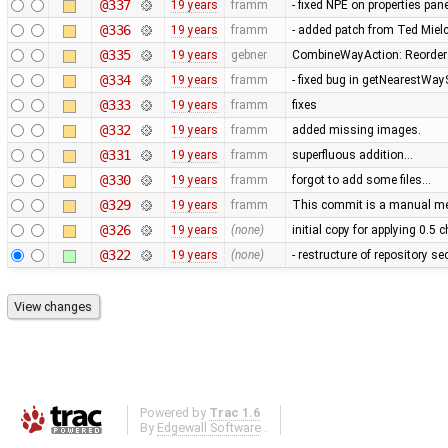
@337
19 years
framm
- fixed NPE on properties pan
@336
19 years
framm
- added patch from Ted Mie
@335
19 years
gebner
CombineWayAction: Reorder w
@334
19 years
framm
- fixed bug in getNearestWay
@333
19 years
framm
fixes
@332
19 years
framm
added missing images.
@331
19 years
framm
superfluous addition…
@330
19 years
framm
forgot to add some files…
@329
19 years
framm
This commit is a manual mer
@326
19 years
(none)
initial copy for applying 0.5
@322
19 years
(none)
- restructure of repository s
Powered by
Trac 1.6
By
Edgewall Software
.