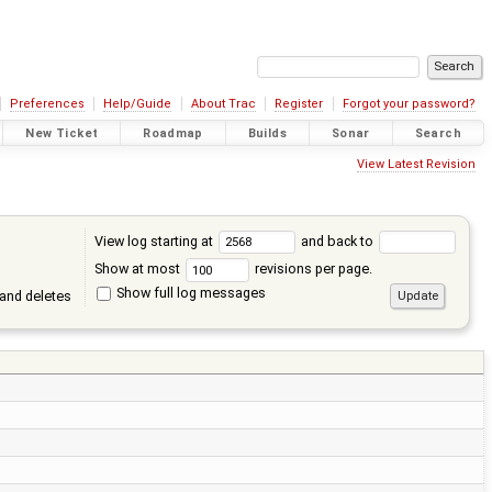
Preferences
Help/Guide
About Trac
Register
Forgot your password?
New Ticket
Roadmap
Builds
Sonar
Search
View Latest Revision
View log starting at
and back to
Show at most
revisions per page.
Show full log messages
and deletes