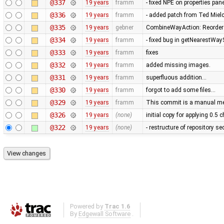
@337
19 years
framm
- fixed NPE on properties pan
@336
19 years
framm
- added patch from Ted Mie
@335
19 years
gebner
CombineWayAction: Reorder w
@334
19 years
framm
- fixed bug in getNearestWay
@333
19 years
framm
fixes
@332
19 years
framm
added missing images.
@331
19 years
framm
superfluous addition…
@330
19 years
framm
forgot to add some files…
@329
19 years
framm
This commit is a manual mer
@326
19 years
(none)
initial copy for applying 0.5
@322
19 years
(none)
- restructure of repository s
Powered by
Trac 1.6
By
Edgewall Software
.