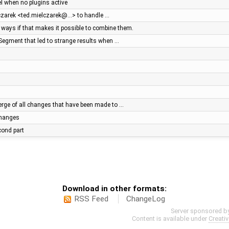
el when no plugins active
lczarek <ted.mielczarek@…> to handle …
ays if that makes it possible to combine them.
Segment that led to strange results when …
ge of all changes that have been made to …
 changes
econd part
Download in other formats:
RSS Feed
ChangeLog
Server sponsored b
Content is available under
Creati