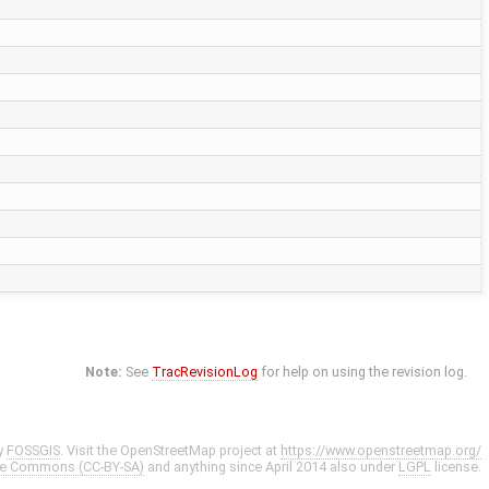
Note:
See
TracRevisionLog
for help on using the revision log.
y
FOSSGIS
. Visit the OpenStreetMap project at
https://www.openstreetmap.org/
ve Commons (CC-BY-SA)
and anything since April 2014 also under
LGPL
license.