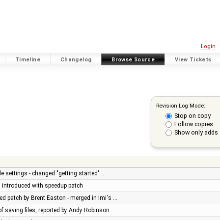
Login
Timeline
Changelog
Browse Source
View Tickets
Revision Log Mode:
Stop on copy
Follow copies
Show only adds 
e settings - changed "getting started" …
ug introduced with speedup patch
d patch by Brent Easton - merged in Imi's …
of saving files, reported by Andy Robinson