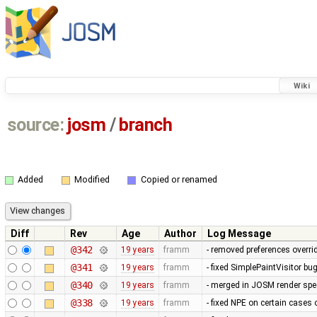
Wiki
source:
josm
/
branch
Added
Modified
Copied or renamed
Diff
Rev
Age
Author
Log Message
@342
19 years
framm
- removed preferences overrid
@341
19 years
framm
- fixed SimplePaintVisitor b
@340
19 years
framm
- merged in JOSM render spee
@338
19 years
framm
- fixed NPE on certain cases 