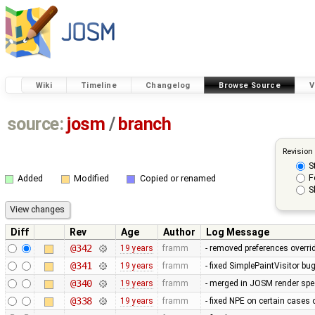
Wiki
Timeline
Changelog
Browse Source
V
source:
josm
/
branch
Revision
S
F
Added
Modified
Copied or renamed
S
Diff
Rev
Age
Author
Log Message
@342
19 years
framm
- removed preferences overrid
@341
19 years
framm
- fixed SimplePaintVisitor b
@340
19 years
framm
- merged in JOSM render spee
@338
19 years
framm
- fixed NPE on certain cases 