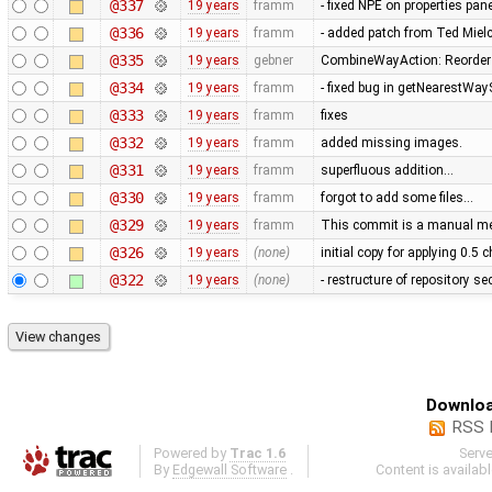
@337
19 years
framm
- fixed NPE on properties pan
@336
19 years
framm
- added patch from Ted Mie
@335
19 years
gebner
CombineWayAction: Reorder w
@334
19 years
framm
- fixed bug in getNearestWay
@333
19 years
framm
fixes
@332
19 years
framm
added missing images.
@331
19 years
framm
superfluous addition…
@330
19 years
framm
forgot to add some files…
@329
19 years
framm
This commit is a manual mer
@326
19 years
(none)
initial copy for applying 0.5
@322
19 years
(none)
- restructure of repository s
Downloa
RSS 
Powered by
Trac 1.6
Serv
By
Edgewall Software
.
Content is availab