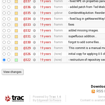
@337
19 years
framm
- fixed NPE on properties pan
@336
19 years
framm
- added patch from Ted Mie
@335
19 years
gebner
CombineWayAction: Reorder w
@334
19 years
framm
- fixed bug in getNearestWay
@333
19 years
framm
fixes
@332
19 years
framm
added missing images.
@331
19 years
framm
superfluous addition…
@330
19 years
framm
forgot to add some files…
@329
19 years
framm
This commit is a manual mer
@326
19 years
(none)
initial copy for applying 0.5
@322
19 years
(none)
- restructure of repository s
Downloa
RSS 
Powered by
Trac 1.6
Serv
By
Edgewall Software
.
Content is availab