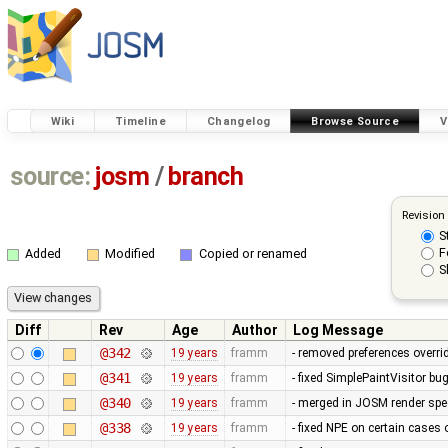
Wiki
Timeline
Changelog
Browse Source
V
source:
josm
/
branch
Revision
S
F
Added
Modified
Copied or renamed
S
Diff
Rev
Age
Author
Log Message
@342
19 years
framm
- removed preferences overrid
@341
19 years
framm
- fixed SimplePaintVisitor b
@340
19 years
framm
- merged in JOSM render spee
@338
19 years
framm
- fixed NPE on certain cases 