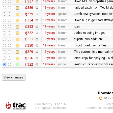
@337
19 years
framm
- fixed NPE on properties pan
@336
19 years
framm
- added patch from Ted Mie
@335
19 years
gebner
CombineWayAction: Reorder w
@334
19 years
framm
- fixed bug in getNearestWay
@333
19 years
framm
fixes
@332
19 years
framm
added missing images.
@331
19 years
framm
superfluous addition…
@330
19 years
framm
forgot to add some files…
@329
19 years
framm
This commit is a manual mer
@326
19 years
(none)
initial copy for applying 0.5
@322
19 years
(none)
- restructure of repository s
Downloa
RSS 
Powered by
Trac 1.6
Serv
By
Edgewall Software
.
Content is availab