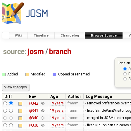
Wiki
Timeline
Changelog
Browse Source
V
source:
josm
/
branch
Revision
S
F
Added
Modified
Copied or renamed
S
Diff
Rev
Age
Author
Log Message
@342
19 years
framm
- removed preferences overrid
@341
19 years
framm
- fixed SimplePaintVisitor b
@340
19 years
framm
- merged in JOSM render spee
@338
19 years
framm
- fixed NPE on certain cases 