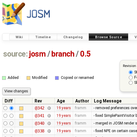
Wiki
Timeline
Changelog
Browse Source
V
source:
josm
/
branch
/
0.5
Revision
S
F
Added
Modified
Copied or renamed
S
Diff
Rev
Age
Author
Log Message
@342
19 years
framm
- removed preferences over
@341
19 years
framm
- fixed SimplePaintVisitor
@340
19 years
framm
- merged in JOSM render s
@338
19 years
framm
- fixed NPE on certain cas