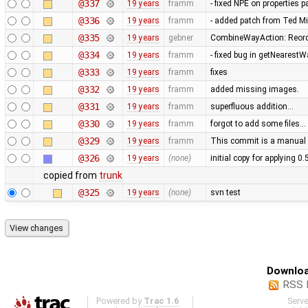
@337
19 years
framm
- fixed NPE on properties 
@336
19 years
framm
- added patch from Ted M
@335
19 years
gebner
CombineWayAction: Reorde
@334
19 years
framm
- fixed bug in getNearest
@333
19 years
framm
fixes
@332
19 years
framm
added missing images.
@331
19 years
framm
superfluous addition…
@330
19 years
framm
forgot to add some files…
@329
19 years
framm
This commit is a manual 
@326
19 years
(none)
initial copy for applying 0
copied from
trunk
@325
19 years
(none)
svn test
Downloa
RSS 
Powered by
Trac 1.6
Serv