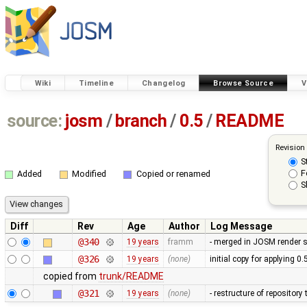
Wiki
Timeline
Changelog
Browse Source
V
source:
josm
/
branch
/
0.5
/
README
Revision
S
F
Added
Modified
Copied or renamed
S
Diff
Rev
Age
Author
Log Message
@340
19 years
framm
- merged in JOSM render s
@326
19 years
(none)
initial copy for applying 0
copied from
trunk/README
@321
19 years
(none)
- restructure of repositor