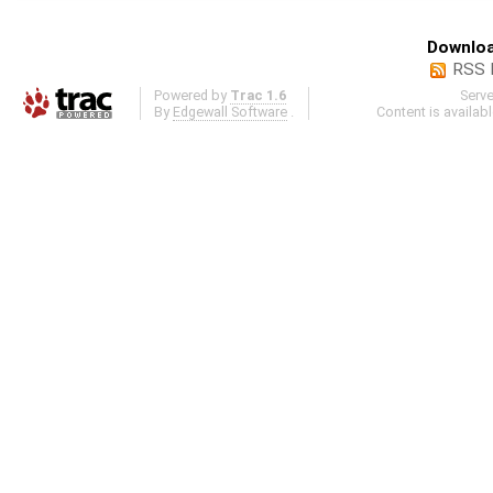
Downloa
RSS 
Powered by
Trac 1.6
Serv
By
Edgewall Software
.
Content is availab