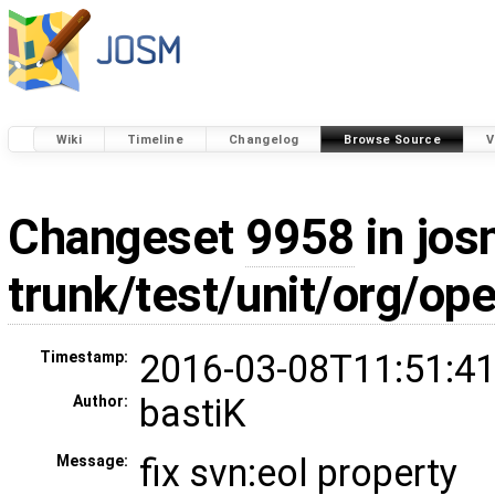
Wiki
Timeline
Changelog
Browse Source
V
Changeset
9958
in jos
trunk/test/unit/org/o
2016-03-08T11:51:41
Timestamp:
bastiK
Author:
fix svn:eol property
Message: