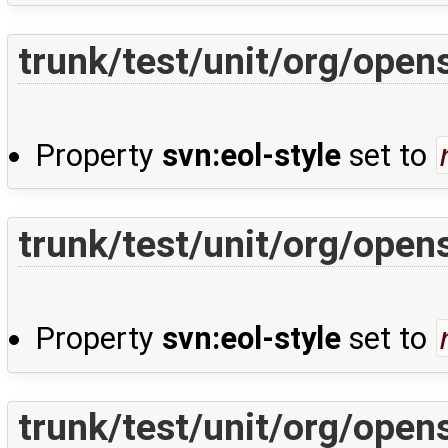
trunk/test/unit/org/open
Property
svn:eol-style
set to
trunk/test/unit/org/open
Property
svn:eol-style
set to
trunk/test/unit/org/open