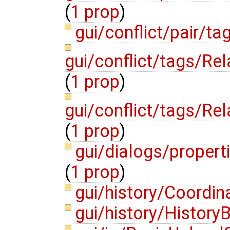
(
1 prop
)
gui/conflict/pair/t
gui/conflict/tags/R
(
1 prop
)
gui/conflict/tags/Re
(
1 prop
)
gui/dialogs/propert
(
1 prop
)
gui/history/Coordin
gui/history/History