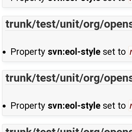
trunk/test/unit/org/open
Property
svn:eol-style
set to
trunk/test/unit/org/ope
Property
svn:eol-style
set to
trunk/test/unit/org/ope