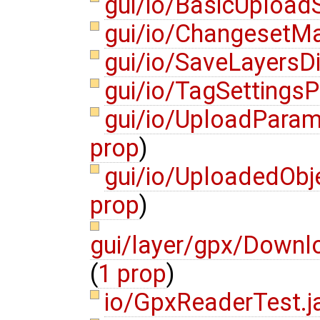
gui/io/BasicUpload
gui/io/ChangesetM
gui/io/SaveLayersD
gui/io/TagSettings
gui/io/UploadPara
prop
)
gui/io/UploadedOb
prop
)
gui/layer/gpx/Down
(
1 prop
)
io/GpxReaderTest.