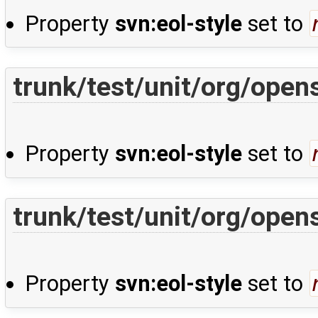
Property
svn:eol-style
set to
trunk/test/unit/org/open
Property
svn:eol-style
set to
trunk/test/unit/org/open
Property
svn:eol-style
set to