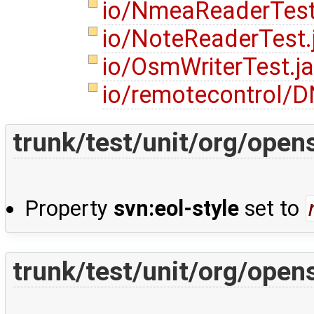
io/NmeaReaderTest
io/NoteReaderTest
io/OsmWriterTest.j
io/remotecontrol/
trunk/test/unit/org/ope
Property
svn:eol-style
set to
trunk/test/unit/org/ope