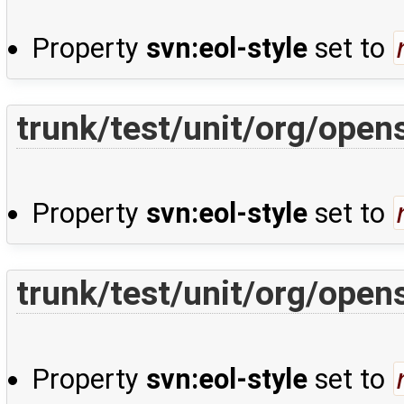
Property
svn:eol-style
set to
trunk/test/unit/org/open
Property
svn:eol-style
set to
trunk/test/unit/org/open
Property
svn:eol-style
set to