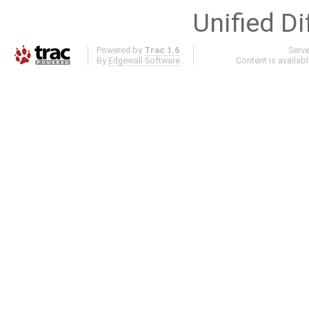
Unified Di
Powered by
Trac 1.6
Serv
By
Edgewall Software
.
Content is availab