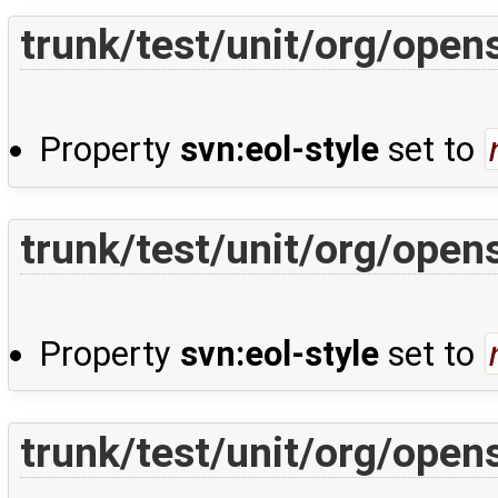
trunk/test/unit/org/open
Property
svn:eol-style
set to
trunk/test/unit/org/open
Property
svn:eol-style
set to
trunk/test/unit/org/ope