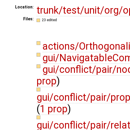
trunk/test/unit/org
Location:
Files:
23 edited
actions/Orthogonal
gui/NavigatableCo
gui/conflict/pair/
prop
)
gui/conflict/pair/pro
(
1 prop
)
gui/conflict/pair/re