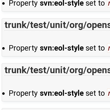
Property
svn:eol-style
set to
trunk/test/unit/org/ope
Property
svn:eol-style
set to
trunk/test/unit/org/ope
Property
svn:eol-style
set to