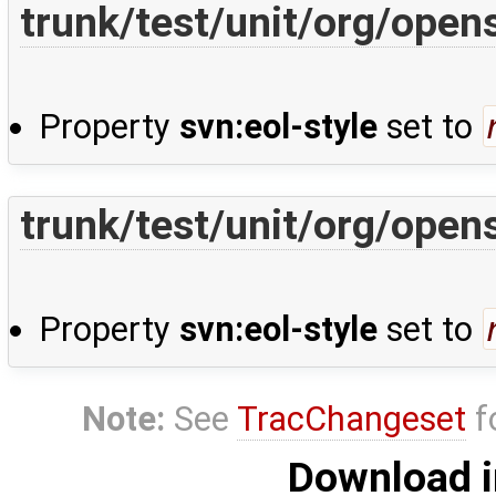
trunk/test/unit/org/ope
Property
svn:eol-style
set to
trunk/test/unit/org/ope
Property
svn:eol-style
set to
Note:
See
TracChangeset
f
Download i