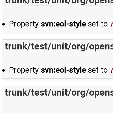
Property
svn:eol-style
set to
trunk/test/unit/org/ope
Property
svn:eol-style
set to
trunk/test/unit/org/ope