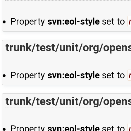
Property
svn:eol-style
set to
trunk/test/unit/org/ope
Property
svn:eol-style
set to
trunk/test/unit/org/open
Property
svn:eol-style
set to