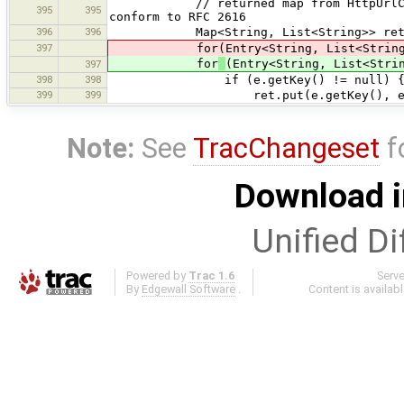
// returned map from HttpUrlConnecti
395
395
conform to RFC 2616
396
396
Map<String, List<String>> ret = new
397
for(Entry<String, List<String>> e: 
for
(Entry<String, List<Stri
397
398
398
if (e.getKey() != null) 
399
399
ret.put(e.getKey(), e.get
Note:
See
TracChangeset
f
Download i
Unified Di
Powered by
Trac 1.6
Serv
By
Edgewall Software
.
Content is availab