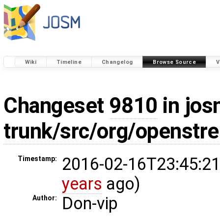
Wiki
Timeline
Changelog
Browse Source
V
Changeset
9810
in jos
trunk/src/org/openstr
2016-02-16T23:45:21
Timestamp:
years
ago)
Don-vip
Author: