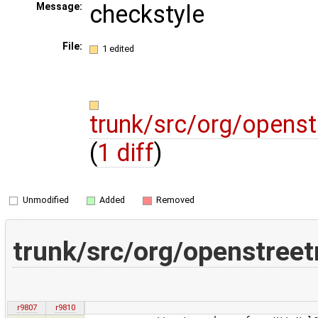
checkstyle
Message:
File:
1 edited
trunk/src/org/openst
(
1 diff
)
Unmodified
Added
Removed
trunk/src/org/openstreet
r9807
r9810