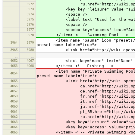
3972
ru.href="http://wiki.openstreetm
3973
<key key="leisure" value="swimm
3974
<space />
3975
<label text="Used for the water 
3976
<space />
3977
<combo key="access" text="Access" 
</item> <!-- Swimming Pool -->
3978
<item name="Sauna" icon="presets/saun
3964
3979
preset_name_label="true">
3965
3980
<link href="http://wiki.openstreet
…
…
4052
4067
<text key="name" text="Name" 
4053
4068
</item> <!-- Fishing -->
<item name="Private Swimming Pool" ic
4054
preset_name_label="true">
4055
<link href="http://wiki.openstreet
4056
ca.href="http://wiki.openstreetm
4057
de.href="http://wiki.openstreetm
4058
fr.href="http://wiki.openstreetm
4059
it.href="http://wiki.openstreetm
4060
ja.href="http://wiki.openstreetm
4061
pt_BR.href="http://wiki.openstree
4062
ru.href="http://wiki.openstreetm
4063
<key key="leisure" value="swimm
4064
<key key="access" value="priva
</item> <!-- Private Swimming Poo
4065