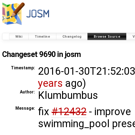
Wiki
Timeline
Changelog
Browse Source
V
Changeset 9690 in josm
2016-01-30T21:52:03
Timestamp:
years
ago)
Klumbumbus
Author:
fix
#12432
- improve
Message:
swimming_pool pres