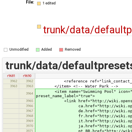
File:
1 edited
trunk/data/default
Unmodified
Added
Removed
trunk/data/defaultpreset
r9681
r9690
3962
3962
<reference ref="link_contact_add
3963
3963
</item> <!-- Water Park -->
<item name="Swimming Pool" icon="styl
3964
preset_name_label="true">
3965
<link href="http://wiki.openstreet
3966
ca.href="http://wiki.openstreetm
3967
de.href="http://wiki.openstreetm
3968
fr.href="http://wiki.openstreetm
3969
it.href="http://wiki.openstreetm
3970
ja.href="http://wiki.openstreetm
3971
pt_BR.href="http://wiki.openstree