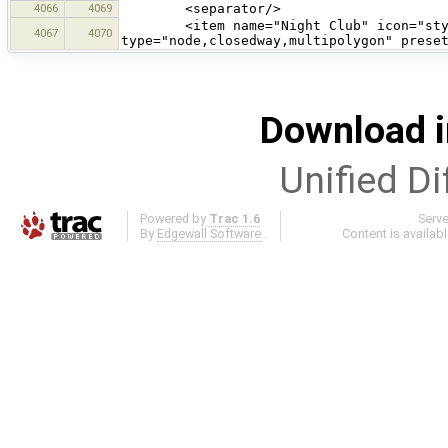
4066
4069
<separator/>
<item name="Night Club" icon="styles
4067
4070
type="node,closedway,multipolygon" prese
Download i
Unified Di
Powered by
Trac 1.6
Serv
By
Edgewall Software
.
Content is availab