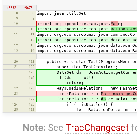
r8882
r9675
8
8
import java.util.Set;
9
9
10
import org.openstreetmap.josm.
Mai
n;
import org.openstreetmap.josm.
actions.Jo
10
11
11
import org.openstreetmap.josm.command.Co
12
import org.openstreetmap.josm.data.osm.D
12
13
import org.openstreetmap.josm.data.osm.O
13
14
import org.openstreetmap.josm.data.osm.R
…
…
120
121
public void startTest(ProgressMonitor
121
122
super.startTest(monitor);
123
DataSet ds = JosmAction.getCurrent
124
if (ds == null)
return;
125
122
126
waysUsedInRelations = new HashSet
123
for (Relation r :
Main.main.getC
for (Relation r :
ds
.getRelation
127
124
128
if (r.isUsable()) {
125
129
for (RelationMember m : r.get
Note:
See
TracChangeset
f