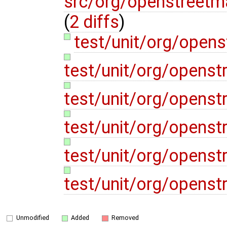
src/org/openstreetm
(
2 diffs
)
test/unit/org/open
test/unit/org/opens
test/unit/org/opens
test/unit/org/openst
test/unit/org/opens
test/unit/org/opens
Unmodified
Added
Removed