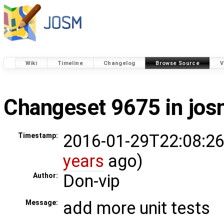
Wiki
Timeline
Changelog
Browse Source
V
Changeset 9675 in jo
2016-01-29T22:08:26
Timestamp:
years
ago)
Don-vip
Author:
add more unit tests
Message: