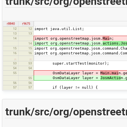
trunk/src/org/openstreet
r8840
r9675
12
12
import java.util.List;
13
13
14
import org.openstreetmap.josm.
Mai
n;
import org.openstreetmap.josm.
actions.Jo
14
15
15
import org.openstreetmap.josm.command.Ch
16
16
import org.openstreetmap.josm.command.Co
…
…
53
53
super.startTest(monitor);
54
54
55
OsmDataLayer layer =
Main.mai
n.g
OsmDataLayer layer =
JosmActio
n.
55
56
56
57
57
if (layer != null) {
trunk/src/org/openstree