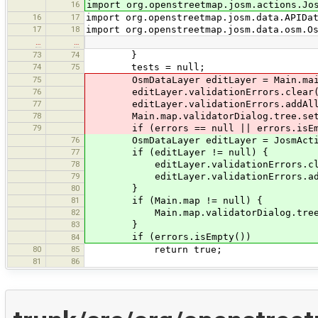
16
import org.openstreetmap.josm.actions.Jo
16
17
import org.openstreetmap.josm.data.APIDa
17
18
import org.openstreetmap.josm.data.osm.O
…
…
73
74
}
74
75
tests = null;
75
OsmDataLayer editLayer = Main.main.
76
editLayer.validationErrors.clear(
77
editLayer.validationErrors.addAll(
78
Main.map.validatorDialog.tree.setE
79
if (errors == null || errors.isEm
76
OsmDataLayer editLayer = JosmAction
77
if (editLayer != null) {
78
editLayer.validationErrors.cle
79
editLayer.validationErrors.addA
80
}
81
if (Main.map != null) {
82
Main.map.validatorDialog.tree.se
83
}
if (errors.isEmpty())
84
80
85
return true;
81
86