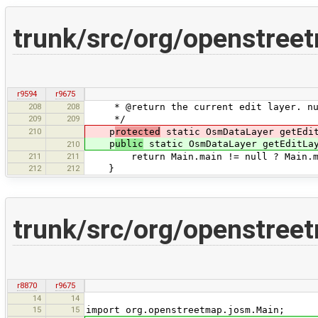
trunk/src/org/openstree
r9594
r9675
208
208
* @return the current edit layer. nul
209
209
*/
210
p
rotected
static OsmDataLayer getEdit
p
ublic
static OsmDataLayer getEditLa
210
211
211
return Main.main != null ? Main.mai
212
212
}
trunk/src/org/openstree
r8870
r9675
14
14
15
15
import org.openstreetmap.josm.Main;