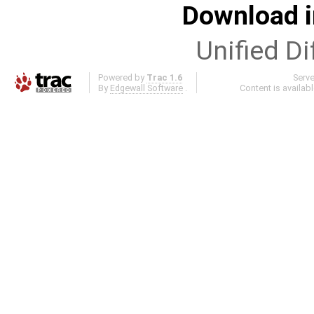
Download i
Unified Di
Powered by
Trac 1.6
Serv
By
Edgewall Software
.
Content is availab