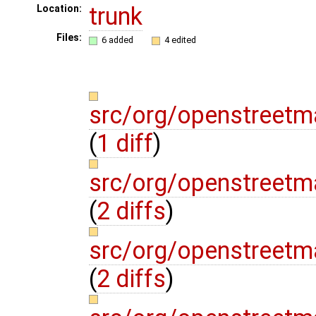
trunk
Location:
Files:
6 added
4 edited
src/org/openstreetm
(
1 diff
)
src/org/openstreetm
(
2 diffs
)
src/org/openstreetma
(
2 diffs
)