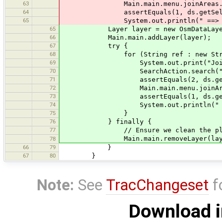
63
Main.main.menu.joinAreas.join(d
64
assertEquals(1, ds.getSelected
65
System.out.println(" ==> O
65
Layer layer = new OsmDataLayer(d
66
Main.main.addLayer(layer);
67
try {
68
for (String ref : new String[]{
69
System.out.print("Joining w
70
SearchAction.search("type:way re
71
assertEquals(2, ds.getSelect
72
Main.main.menu.joinAreas.join
73
assertEquals(1, ds.getSelect
74
System.out.println(" ==>
75
}
76
} finally {
77
// Ensure we clean the place bef
Main.main.removeLayer(laye
78
66
79
}
67
80
}
Note:
See
TracChangeset
f
Download i