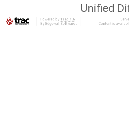
Unified Di
Powered by
Trac 1.6
Serv
By
Edgewall Software
.
Content is availab