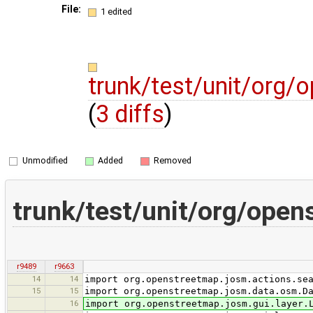
File:
1 edited
trunk/test/unit/org/
(
3 diffs
)
Unmodified
Added
Removed
trunk/test/unit/org/ope
r9489
r9663
14
14
import org.openstreetmap.josm.actions.se
15
15
import org.openstreetmap.josm.data.osm.D
16
import org.openstreetmap.josm.gui.layer.