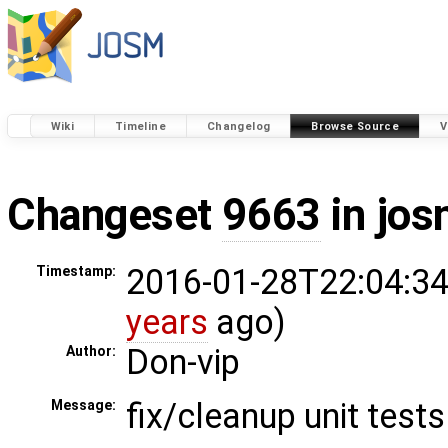
Wiki
Timeline
Changelog
Browse Source
V
Changeset
9663
in jos
2016-01-28T22:04:34
Timestamp:
years
ago)
Don-vip
Author:
fix/cleanup unit tests
Message: