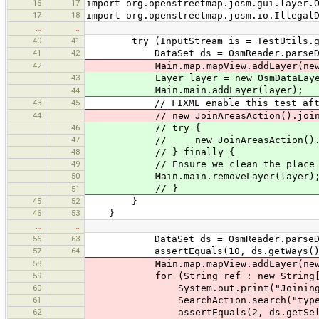
16
17
import org.openstreetmap.josm.gui.layer.
17
18
import org.openstreetmap.josm.io.Illegal
…
…
40
41
try (InputStream is = TestUtils.getRe
41
42
DataSet ds = OsmReader.parseData
42
Main.map.mapView.addLayer(new Osm
43
Layer layer = new OsmDataLayer(d
Main.main.addLayer(layer);
44
43
45
// FIXME enable this test after we
44
// new JoinAreasAction().join(ds
46
// try {
47
// new JoinAreasAction().join
48
// } finally {
49
// Ensure we clean the place befor
50
Main.main.removeLayer(layer)
// }
51
45
52
}
46
53
}
…
…
56
63
DataSet ds = OsmReader.parseData
57
64
assertEquals(10, ds.getWays().s
58
Main.map.mapView.addLayer(new Osm
59
for (String ref : new String[]{"A
60
System.out.print("Joining way
61
SearchAction.search("type:way ref
62
assertEquals(2, ds.getSelected