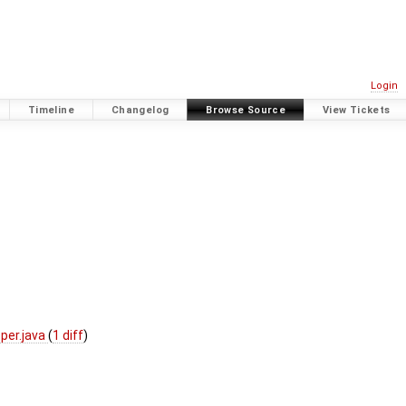
Login
Timeline
Changelog
Browse Source
View Tickets
per.java
(
1 diff
)