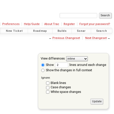
Preferences
Help/Guide
About Trac
Register
Forgot your password?
New Ticket
Roadmap
Builds
Sonar
Search
←
Previous Changeset
Next Changeset
→
View differences
Show
lines around each change
Show the changes in full context
Ignore:
Blank lines
Case changes
White space changes