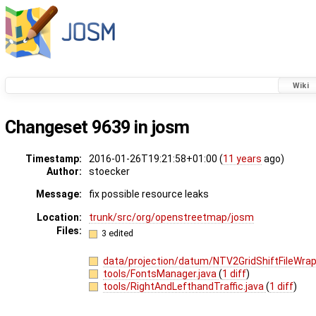
Wiki
Changeset 9639 in josm
Timestamp:
2016-01-26T19:21:58+01:00 (
11 years
ago)
Author:
stoecker
Message:
fix possible resource leaks
Location:
trunk/src/org/openstreetmap/josm
Files:
3 edited
data/projection/datum/NTV2GridShiftFileWrap
tools/FontsManager.java
(
1 diff
)
tools/RightAndLefthandTraffic.java
(
1 diff
)