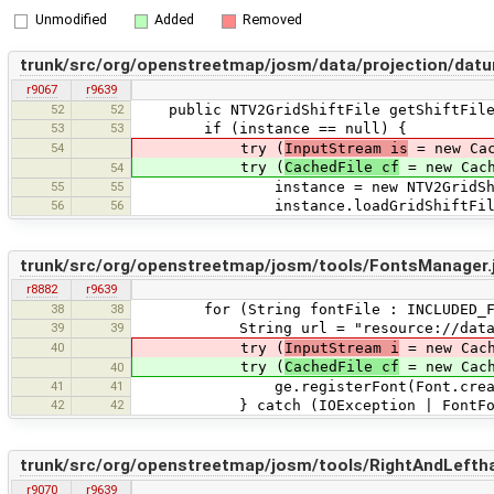
Unmodified
Added
Removed
trunk/src/org/openstreetmap/josm/data/projection/datu
r9067
r9639
52
52
public NTV2GridShiftFile getShiftFile
53
53
if (instance == null) {
54
try (
InputStream is
= new Cac
try (
CachedFile cf
= new Cach
54
55
55
instance = new NTV2GridShift
56
56
instance.loadGridShiftFile(i
trunk/src/org/openstreetmap/josm/tools/FontsManager.
r8882
r9639
38
38
for (String fontFile : INCLUDED_FO
39
39
String url = "resource://data/fo
40
try (
InputStream i
= new Cach
try (
CachedFile cf
= new Cach
40
41
41
ge.registerFont(Font.createFont
42
42
} catch (IOException | FontForma
trunk/src/org/openstreetmap/josm/tools/RightAndLeftha
r9070
r9639