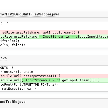
m/NTV2GridShiftFileWrapper.java
() {
hedFile(gridFileName).getInputStream()) {
edFile(gridFileName)
; InputStream is = cf
.getInputStrea
File();
s, false);
java
NTS) {
nts/"+fontFile;
edFile(url).getInputStream()) {
edFile(url)
; InputStream i = cf
.getInputStream()) {
(Font.TRUETYPE_FONT, i));
tException ex) {
ndTraffic.java