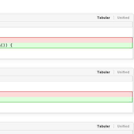
Tabular
Unified
m()) {
Tabular
Unified
Tabular
Unified