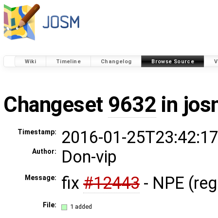
Wiki
Timeline
Changelog
Browse Source
V
Changeset
9632
in jos
2016-01-25T23:42:17
Timestamp:
Don-vip
Author:
fix
#12443
- NPE (re
Message:
File:
1 added