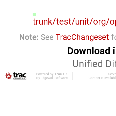
trunk/test/unit/org
Note:
See
TracChangeset
f
Download i
Unified Di
Powered by
Trac 1.6
Serv
By
Edgewall Software
.
Content is availab