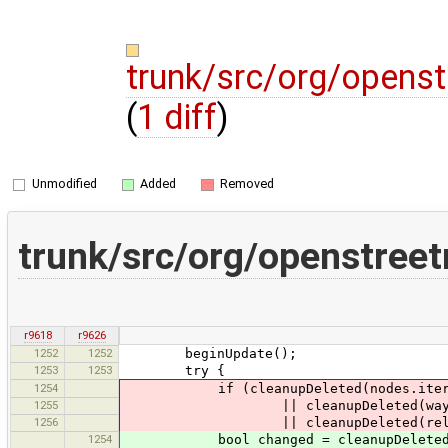
trunk/src/org/opens
(
1 diff
)
Unmodified
Added
Removed
trunk/src/org/openstree
r9618
r9626
1252
1252
beginUpdate();
1253
1253
try {
1254
if (cleanupDeleted(nodes.itera
1255
|| cleanupDeleted(ways.it
1256
|| cleanupDeleted(relations
1254
bool changed = cleanupDeleted(no