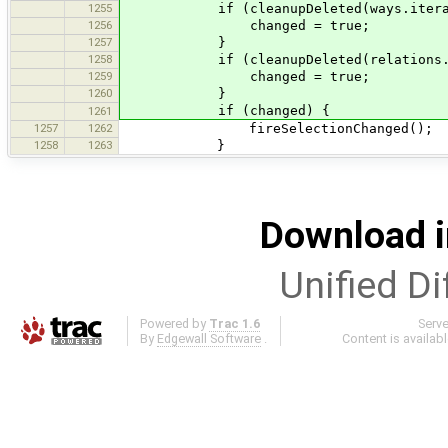
1255
if (cleanupDeleted(ways.iterat
1256
changed = true;
1257
}
1258
if (cleanupDeleted(relations.it
1259
changed = true;
1260
}
if (changed) {
1261
1257
1262
fireSelectionChanged();
1258
1263
}
Download i
Unified Di
Powered by
Trac 1.6
Serv
By
Edgewall Software
.
Content is availab