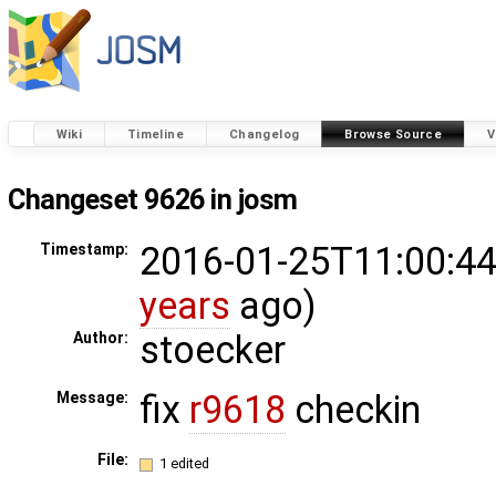
Wiki
Timeline
Changelog
Browse Source
V
Changeset 9626 in josm
2016-01-25T11:00:44
Timestamp:
years
ago)
stoecker
Author:
fix
r9618
checkin
Message:
File:
1 edited