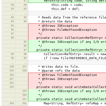
RefEntry(String code, String def)
67
68
68
this.code = code;
69
69
this.def = def;
…
…
83
83
* Reads data from the reference file
84
84
* @return the data
85
* @throws IOException
86
* @throws FileNotFoundException
87
*/
88
private static Collection<RefEntry> rea
85
* @throws IOException if any I/O err
86
*/
private static Collection<RefEntry> re
87
89
88
Collection<RefEntry> result = new A
90
89
if (!new File(REFERENCE_DATA_FILE)
…
…
258
257
* Writes data to file.
259
258
* @param refs the data
260
* @throws FileNotFoundException
261
* @throws IOException
262
*/
263
private static void writeData(Collectio
259
* @throws IOException if any I/O err
260
*/
private static void writeData(Collecti
261
264
262
Map<String, RefEntry> refsMap = new T