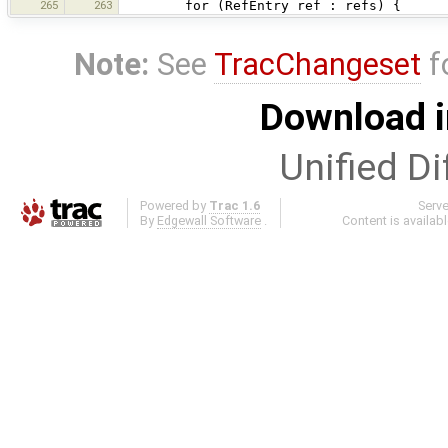
265
263
for (RefEntry ref : refs) {
Note:
See
TracChangeset
f
Download i
Unified Di
Powered by
Trac 1.6
Serv
By
Edgewall Software
.
Content is availab