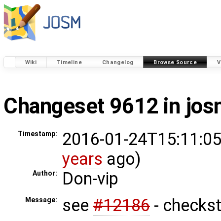
Wiki
Timeline
Changelog
Browse Source
V
Changeset 9612 in jo
2016-01-24T15:11:05
Timestamp:
years
ago)
Don-vip
Author:
see
#12186
- checkst
Message: