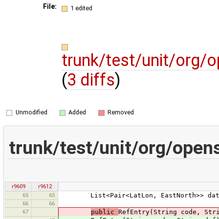
File:
1 edited
trunk/test/unit/org/
(
3 diffs
)
Unmodified
Added
Removed
trunk/test/unit/org/open
r9609
r9612
65
65
List<Pair<LatLon, EastNorth>> dat
66
66
67
public
RefEntry(String code, Str