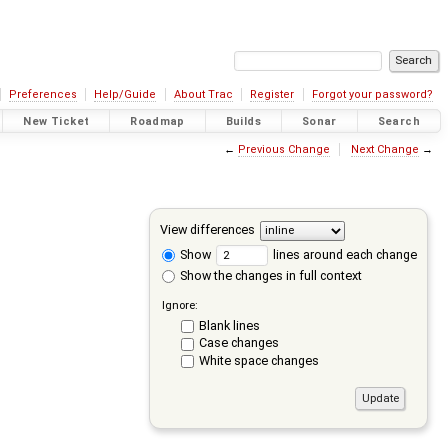
Preferences
Help/Guide
About Trac
Register
Forgot your password?
New Ticket
Roadmap
Builds
Sonar
Search
←
Previous Change
Next Change
→
View differences
Show
lines around each change
Show the changes in full context
Ignore:
Blank lines
Case changes
White space changes