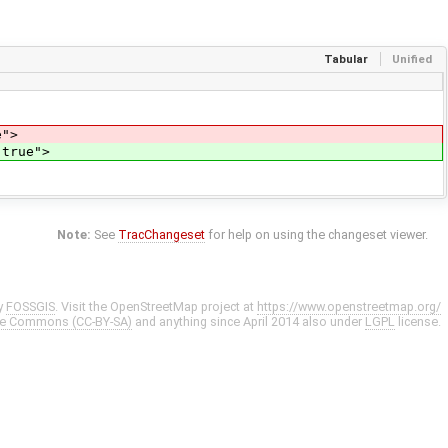
Tabular
Unified
e">
"true">
Note:
See
TracChangeset
for help on using the changeset viewer.
y
FOSSGIS
. Visit the OpenStreetMap project at
https://www.openstreetmap.org/
ve Commons (CC-BY-SA)
and anything since April 2014 also under
LGPL
license.