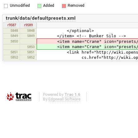
Unmodified
Added
Removed
trunk/data/defaultpresets.xml
r9587
r9589
5848
5848
</optional>
5849
5849
</item> <!-- Bunker Silo -->
5850
<item name="Crane" icon="presets/cran
<item name="Crane" icon="presets/cr
5850
5851
5851
<link href="http://wiki.openstreet
5852
5852
cs.href="http://wiki.openstreetm
Powered by
Trac 1.6
By
Edgewall Software
.