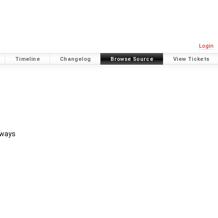
Login
Timeline
Changelog
Browse Source
View Tickets
 ways