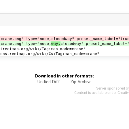
e.png" type="node,closedway" preset_name_label="tru
ane.png" type="node,
way,
closedway" preset_name_label=
map.org/wiki/Tag:man_made=crane"
ap.org/wiki/Cs:Tag:man_made=crane"
Download in other formats:
Unified Diff
Zip Archive
Server sponsored b
Content is available under
Creati