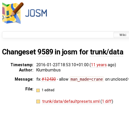
Wiki
Changeset
9589
in josm for
trunk/data
Timestamp:
2016-01-23T18:53:10+01:00 (
11 years
ago)
Author:
Klumbumbus
Message:
fix
#12430
- allow
man_made=crane
on unclosed
File:
1 edited
trunk/data/defaultpresets.xml
(
1 diff
)