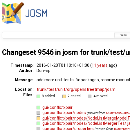
Wiki
Changeset
9546
in josm for
trunk/test/
Timestamp:
2016-01-20T01:10:10+01:00 (
11 years
ago)
Author:
Don-vip
Message:
add more unit tests, fix packages, rename manual 
Location:
trunk/test/unit/org/openstreetmap/josm
Files:
8 added
2 edited
4 moved
gui/conflict/pair
gui/conflict/pair/nodes
(moved from
trunk/test/unit
gui/conflict/pair/nodes/NodeListMergeModelT
gui/conflict/pair/nodes/NodeListMergerTest.j
gui/conflict/pair/properties
(moved from
trunk/test