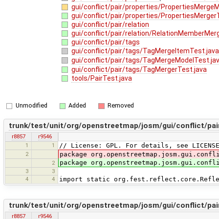
gui/conflict/pair/properties/PropertiesMerge
gui/conflict/pair/properties/PropertiesMerger
gui/conflict/pair/relation
gui/conflict/pair/relation/RelationMemberMer
gui/conflict/pair/tags
gui/conflict/pair/tags/TagMergeItemTest.jav
gui/conflict/pair/tags/TagMergeModelTest.ja
gui/conflict/pair/tags/TagMergerTest.java
tools/PairTest.java
Unmodified
Added
Removed
trunk/test/unit/org/openstreetmap/josm/gui/conflict/p
r8857
r9546
1
1
// License: GPL. For details, see LICENS
2
package org.openstreetmap.josm.gui.confl
package org.openstreetmap.josm.gui.confl
2
3
3
4
4
import static org.fest.reflect.core.Refl
trunk/test/unit/org/openstreetmap/josm/gui/conflict/pa
r8857
r9546