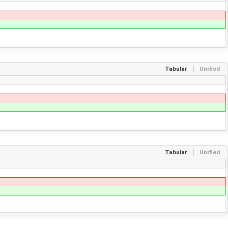
Tabular
Unified
Tabular
Unified