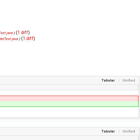
(
1 diff
)
est.java
)
(
1 diff
)
elTest.java
)
Tabular
Unified
Tabular
Unified