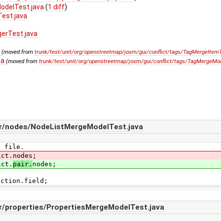
ModelTest.java
(
1 diff
)
Test.java
gerTest.java
a
(moved from
trunk/test/unit/org/openstreetmap/josm/gui/conflict/tags/TagMergeItemT
va
(moved from
trunk/test/unit/org/openstreetmap/josm/gui/conflict/tags/TagMergeMod
air/nodes/NodeListMergeModelTest.java
E file.
ict.nodes;
ict.
pair.
nodes;
ection.field;
ir/properties/PropertiesMergeModelTest.java