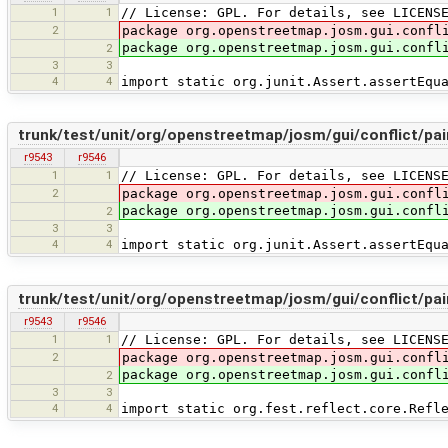
1
1
// License: GPL. For details, see LICENS
2
package org.openstreetmap.josm.gui.confl
package org.openstreetmap.josm.gui.confl
2
3
3
4
4
import static org.junit.Assert.assertEqu
trunk/test/unit/org/openstreetmap/josm/gui/conflict/pa
r9543
r9546
1
1
// License: GPL. For details, see LICENS
2
package org.openstreetmap.josm.gui.confl
package org.openstreetmap.josm.gui.confl
2
3
3
4
4
import static org.junit.Assert.assertEqu
trunk/test/unit/org/openstreetmap/josm/gui/conflict/pa
r9543
r9546
1
1
// License: GPL. For details, see LICENS
2
package org.openstreetmap.josm.gui.confl
package org.openstreetmap.josm.gui.confl
2
3
3
4
4
import static org.fest.reflect.core.Refl