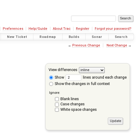
Preferences
Help/Guide
About Trac
Register
Forgot your password?
New Ticket
Roadmap
Builds
Sonar
Search
←
Previous Change
Next Change
→
View differences
Show
lines around each change
Show the changes in full context
Ignore:
Blank lines
Case changes
White space changes