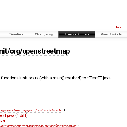
Login
Timeline
Changelog
Browse Source
View Tickets
unit/org/openstreetmap
functional unit tests (with a main() method) to *TestFT.java
/org/openstreetmap/josm/gui/conflict/nodes
)
est.java
(
1 diff
)
ava
/unit/org/openstreetmap/josm/gui/conflict/properties
)