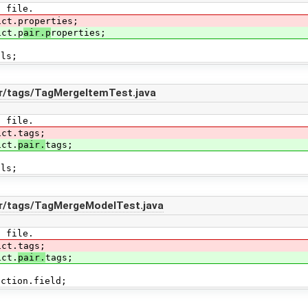
E file.
ict.properties;
ict.p
air.p
roperties;
als;
ir/tags/TagMergeItemTest.java
E file.
ict.tags;
ict.
pair.
tags;
als;
ir/tags/TagMergeModelTest.java
E file.
ict.tags;
ict.
pair.
tags;
ection.field;