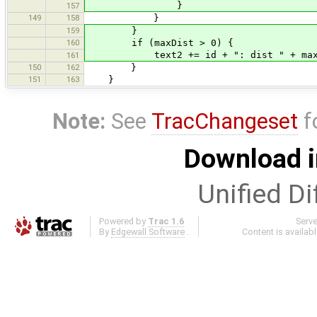
}
157
149
158
}
159
}
160
if (maxDist > 0) {
text2 += id + ": dist " + maxDist 
161
150
162
}
151
163
}
Note:
See
TracChangeset
f
Download i
Unified Di
Powered by
Trac 1.6
Serv
By
Edgewall Software
.
Content is availab