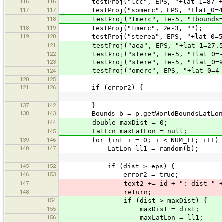
116
116
testProj("lcc", EPS, "+lat_1=87 +la
117
117
testProj("somerc", EPS, "+lat_0=4
118
testProj("tmerc", 1e-5, "+bounds=-2
118
119
testProj("tmerc", 2e-3, "");
119
120
testProj("sterea", EPS, "+lat_0=5
121
testProj("aea", EPS, "+lat_1=27.5 +
122
testProj("stere", 1e-5, "+lat_0=-90
123
testProj("stere", 1e-5, "+lat_0=90
testProj("omerc", EPS, "+lat_0=4 +lon
124
120
125
121
126
if (error2) {
…
…
137
142
}
138
143
Bounds b = p.getWorldBoundsLatLon
144
double maxDist = 0;
LatLon maxLatLon = null;
145
139
146
for (int i = 0; i < NUM_IT; i++) 
140
147
LatLon ll1 = random(b);
…
…
145
152
if (dist > eps) {
146
153
error2 = true;
147
text2 += id + ": dist " + dist 
148
return;
154
if (dist > maxDist) {
155
maxDist = dist;
156
maxLatLon = ll1;