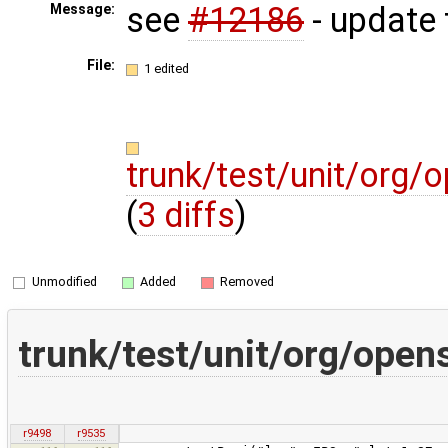
see
#12186
- update 
Message:
File:
1 edited
trunk/test/unit/org/
(
3 diffs
)
Unmodified
Added
Removed
trunk/test/unit/org/open
r9498
r9535