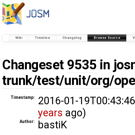
Wiki
Timeline
Changelog
Browse Source
V
Changeset
9535
in jos
trunk/test/unit/org/o
2016-01-19T00:43:46
Timestamp:
years
ago)
bastiK
Author: