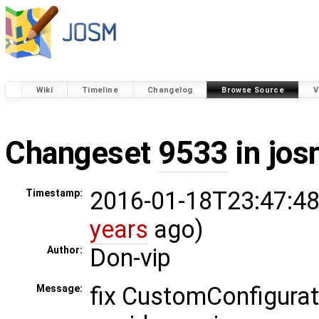
Wiki
Timeline
Changelog
Browse Source
V
Changeset
9533
in jos
2016-01-18T23:47:48
Timestamp:
years
ago)
Don-vip
Author:
fix CustomConfigurato
Message: