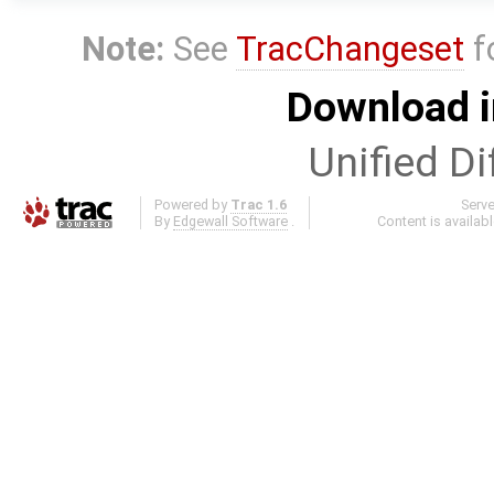
Note:
See
TracChangeset
f
Download i
Unified Di
Powered by
Trac 1.6
Serv
By
Edgewall Software
.
Content is availab