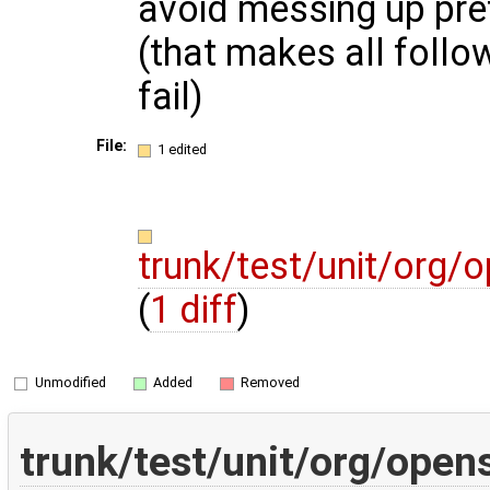
avoid messing up pref
(that makes all follow
fail)
File:
1 edited
trunk/test/unit/org
(
1 diff
)
Unmodified
Added
Removed
trunk/test/unit/org/ope