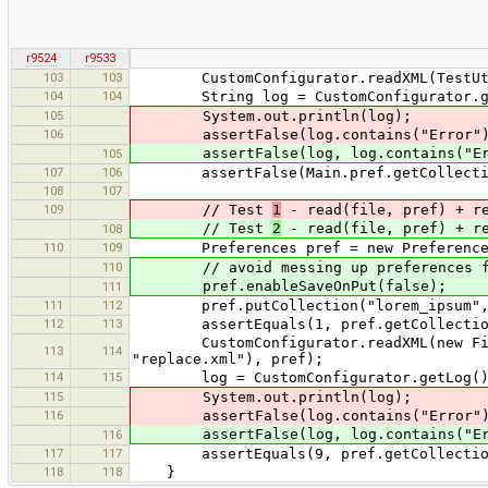
r9524
r9533
103
103
CustomConfigurator.readXML(TestUtils.
104
104
String log = CustomConfigurator.ge
105
System.out.println(log);
106
assertFalse(log.contains("Error")
assertFalse(log, log.contains("Er
105
107
106
assertFalse(Main.pref.getCollection
108
107
109
// Test
1
- read(file, pref) + r
// Test
2
- read(file, pref) + r
108
110
109
Preferences pref = new Preference
110
// avoid messing up preferences file 
pref.enableSaveOnPut(false);
111
111
112
pref.putCollection("lorem_ipsum", Ar
112
113
assertEquals(1, pref.getCollection(
CustomConfigurator.readXML(new File(T
113
114
"replace.xml"), pref);
114
115
log = CustomConfigurator.getLog()
115
System.out.println(log);
116
assertFalse(log.contains("Error")
assertFalse(log, log.contains("Er
116
117
117
assertEquals(9, pref.getCollection(
118
118
}