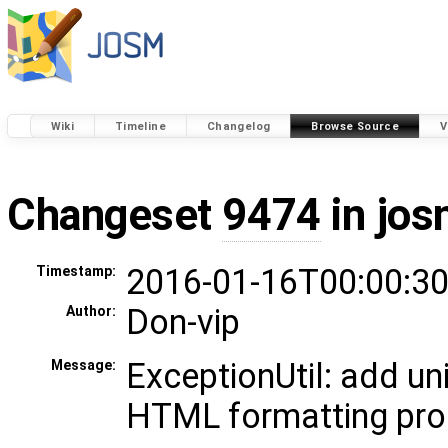
Wiki
Timeline
Changelog
Browse Source
V
Changeset
9474
in jos
2016-01-16T00:00:30
Timestamp:
Don-vip
Author:
ExceptionUtil: add uni
Message:
HTML formatting pro