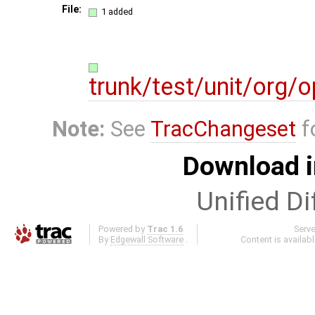
File:
1 added
trunk/test/unit/org/
Note:
See
TracChangeset
f
Download i
Unified Di
Powered by
Trac 1.6
Serv
By
Edgewall Software
.
Content is availab