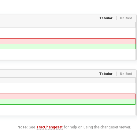
Tabular
Unified
Tabular
Unified
Note:
See
TracChangeset
for help on using the changeset viewer.