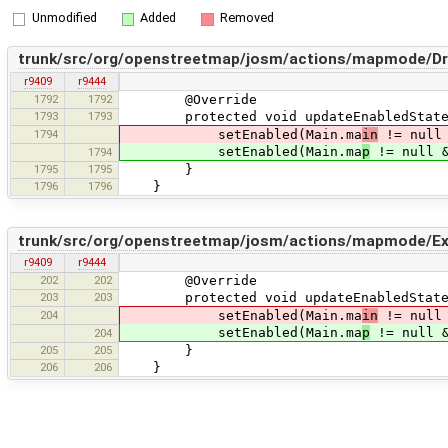
Unmodified
Added
Removed
trunk/src/org/openstreetmap/josm/actions/mapmode/Dr
r9409
r9444
1792
1792
@Override
1793
1793
protected void updateEnabledState
1794
setEnabled(Main.ma
in
!= null 
setEnabled(Main.ma
p
!= null &
1794
1795
1795
}
1796
1796
}
trunk/src/org/openstreetmap/josm/actions/mapmode/Ext
r9409
r9444
202
202
@Override
203
203
protected void updateEnabledState
204
setEnabled(Main.ma
in
!= null 
setEnabled(Main.ma
p
!= null &
204
205
205
}
206
206
}