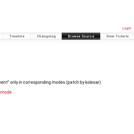
Login
Timeline
Changelog
Browse Source
View Tickets
nment" only in corresponding modes (patch by kolesar)
apmode