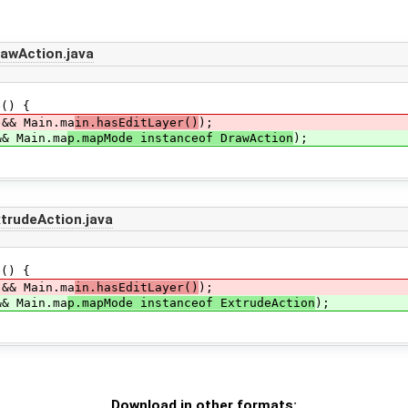
awAction.java
() {
&& Main.ma
in.hasEditLayer()
);
& Main.ma
p.mapMode instanceof DrawAction
);
rudeAction.java
() {
&& Main.ma
in.hasEditLayer()
);
& Main.ma
p.mapMode instanceof ExtrudeAction
);
Download in other formats: