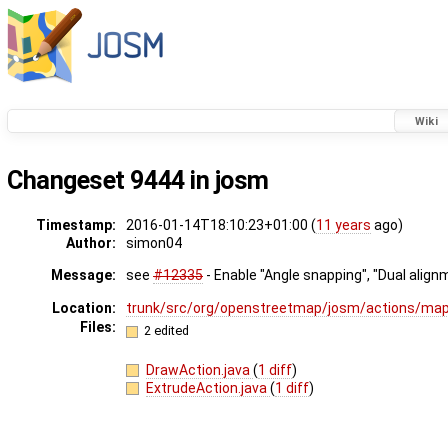
Wiki
Changeset 9444 in josm
Timestamp:
2016-01-14T18:10:23+01:00 (
11 years
ago)
Author:
simon04
Message:
see
#12335
- Enable "Angle snapping", "Dual alig
Location:
trunk/src/org/openstreetmap/josm/actions/m
Files:
2 edited
DrawAction.java
(
1 diff
)
ExtrudeAction.java
(
1 diff
)