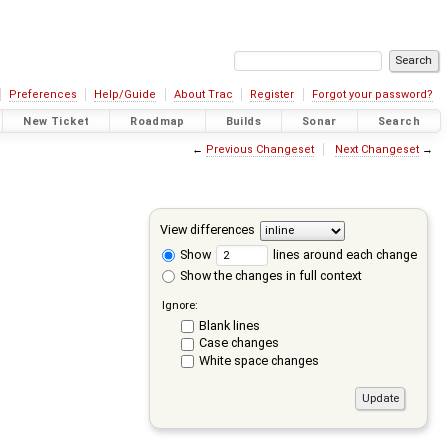
Preferences
Help/Guide
About Trac
Register
Forgot your password?
New Ticket
Roadmap
Builds
Sonar
Search
←
Previous Changeset
Next Changeset
→
View differences
Show
lines around each change
Show the changes in full context
Ignore:
Blank lines
Case changes
White space changes