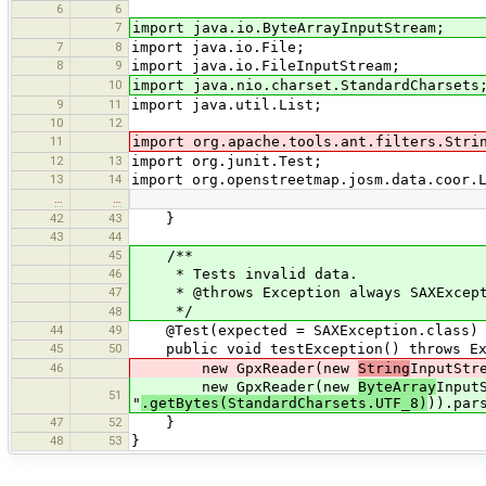
6
6
7
import java.io.ByteArrayInputStream;
7
8
import java.io.File;
8
9
import java.io.FileInputStream;
10
import java.nio.charset.StandardCharsets
9
11
import java.util.List;
10
12
11
import org.apache.tools.ant.filters.Stri
12
13
import org.junit.Test;
13
14
import org.openstreetmap.josm.data.coor.
…
…
42
43
}
43
44
45
/**
46
* Tests invalid data.
47
* @throws Exception always SAXExcept
*/
48
44
49
@Test(expected = SAXException.class)
45
50
public void testException() throws Ex
46
new GpxReader(new
String
InputStr
new GpxReader(new
ByteArray
Input
51
"
.getBytes(StandardCharsets.UTF_8)
)).par
47
52
}
48
53
}