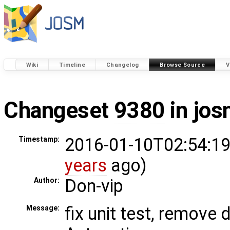
Wiki
Timeline
Changelog
Browse Source
V
Changeset
9380
in jos
2016-01-10T02:54:19
Timestamp:
years
ago)
Don-vip
Author:
fix unit test, remove
Message: