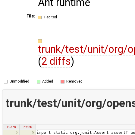
Ant runtime
File:
1 edited
trunk/test/unit/org
(
2 diffs
)
Unmodified
Added
Removed
trunk/test/unit/org/ope
r9378
r9380
5
5
import static org.junit.Assert.assertTru