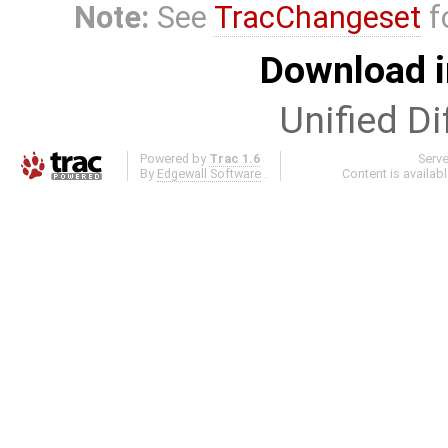
Note:
See
TracChangeset
f
Download i
Unified Di
Powered by
Trac 1.6
Serv
By
Edgewall Software
.
Content is availab