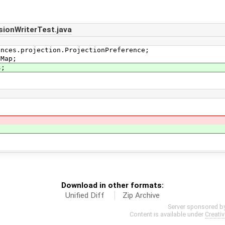
ionWriterTest.java
ences.projection.ProjectionPreference;
iMap;
s;
Download in other formats:
Unified Diff
Zip Archive
Server sponsored b
Content is available under
Creati