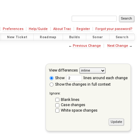
Preferences
Help/Guide
About Trac
Register
Forgot your password?
New Ticket
Roadmap
Builds
Sonar
Search
←
Previous Change
Next Change
→
View differences
Show
lines around each change
Show the changes in full context
Ignore:
Blank lines
Case changes
White space changes