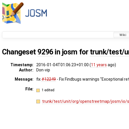
Wiki
Changeset
9296
in josm for
trunk/test/
Timestamp:
2016-01-04T01:06:23+01:00 (
11 years
ago)
Author:
Don-vip
Message:
fix
#12249
- Fix Findbugs warnings "Exceptional retu
File:
1 edited
trunk/test/unit/org/openstreetmap/josm/io/