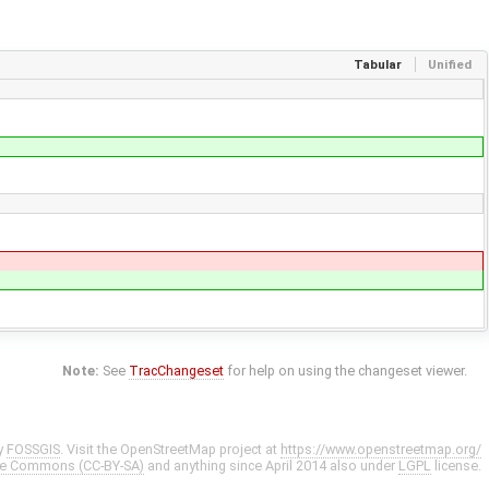
Tabular
Unified
Note:
See
TracChangeset
for help on using the changeset viewer.
y
FOSSGIS
. Visit the OpenStreetMap project at
https://www.openstreetmap.org/
ve Commons (CC-BY-SA)
and anything since April 2014 also under
LGPL
license.