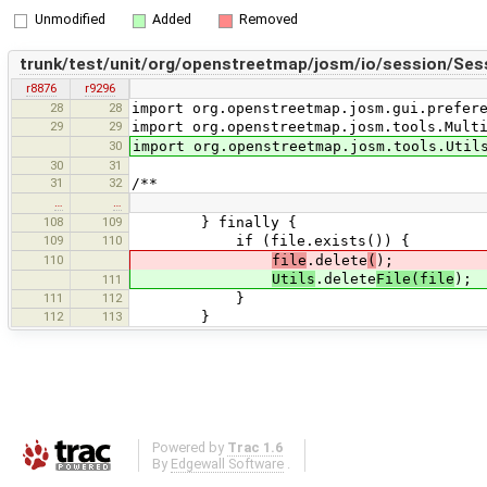
Unmodified
Added
Removed
trunk/test/unit/org/openstreetmap/josm/io/session/Sess
r8876
r9296
28
28
import org.openstreetmap.josm.gui.prefer
29
29
import org.openstreetmap.josm.tools.Mult
30
import org.openstreetmap.josm.tools.Util
30
31
31
32
/**
…
…
108
109
} finally {
109
110
if (file.exists()) {
110
file
.delete
(
);
Utils
.delete
File(file
);
111
111
112
}
112
113
}
Powered by
Trac 1.6
By
Edgewall Software
.