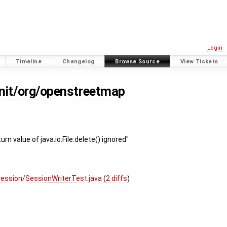
Login
Timeline
Changelog
Browse Source
View Tickets
unit/org/openstreetmap
rn value of java.io.File.delete() ignored"
session/SessionWriterTest.java
(
2 diffs
)