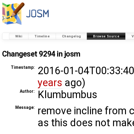
Wiki
Timeline
Changelog
Browse Source
V
Changeset 9294 in josm
2016-01-04T00:33:40
Timestamp:
years
ago)
Klumbumbus
Author:
remove incline from c
Message:
as this does not mak