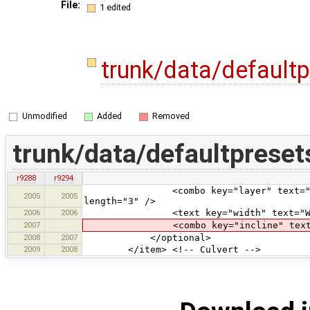
File:
1 edited
trunk/data/default
Unmodified
Added
Removed
trunk/data/defaultpreset
r9288
r9294
<combo key="layer" text="Layer" va
2005
2005
length="3" />
2006
2006
<text key="width" text="Width
2007
<combo key="incline" text="Inclin
2008
2007
</optional>
2009
2008
</item> <!-- Culvert -->