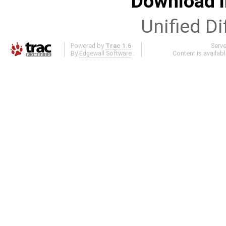
Download i
Unified Di
Powered by
Trac 1.6
Serv
By
Edgewall Software
.
Content is availab